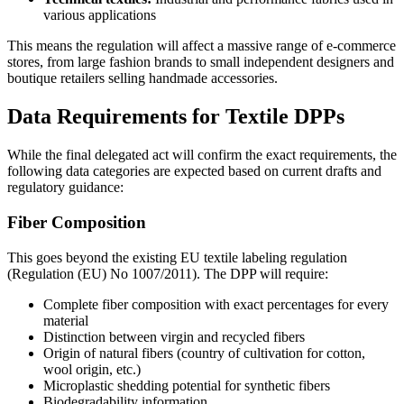
various applications
This means the regulation will affect a massive range of e-commerce
stores, from large fashion brands to small independent designers and
boutique retailers selling handmade accessories.
Data Requirements for Textile DPPs
While the final delegated act will confirm the exact requirements, the
following data categories are expected based on current drafts and
regulatory guidance:
Fiber Composition
This goes beyond the existing EU textile labeling regulation
(Regulation (EU) No 1007/2011). The DPP will require:
Complete fiber composition with exact percentages for every
material
Distinction between virgin and recycled fibers
Origin of natural fibers (country of cultivation for cotton,
wool origin, etc.)
Microplastic shedding potential for synthetic fibers
Biodegradability information