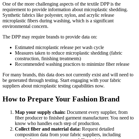
One of the more challenging aspects of the textile DPP is the
requirement to provide information about microplastic shedding.
Synthetic fabrics like polyester, nylon, and acrylic release
microplastic fibers during washing, which is a significant
environmental concern.
The DPP may require brands to provide data on:
Estimated microplastic release per wash cycle
Measures taken to reduce microplastic shedding (fabric
construction, finishing treatments)
Recommended washing practices to minimize fiber release
For many brands, this data does not currently exist and will need to
be generated through testing. Start engaging with your fabric
suppliers about microplastic testing capabilities now.
How to Prepare Your Fashion Brand
Map your supply chain:
Document every supplier, from
fiber producer to finished garment manufacturer. You need to
know who handles each step of production.
Collect fiber and material data:
Request detailed
composition data from your fabric suppliers, including