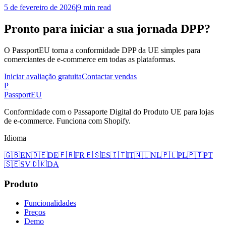
5 de fevereiro de 2026
|
9 min read
Pronto para iniciar a sua jornada DPP?
O PassportEU torna a conformidade DPP da UE simples para
comerciantes de e-commerce em todas as plataformas.
Iniciar avaliação gratuita
Contactar vendas
P
Passport
EU
Conformidade com o Passaporte Digital do Produto UE para lojas
de e-commerce. Funciona com Shopify.
Idioma
🇬🇧
EN
🇩🇪
DE
🇫🇷
FR
🇪🇸
ES
🇮🇹
IT
🇳🇱
NL
🇵🇱
PL
🇵🇹
PT
🇸🇪
SV
🇩🇰
DA
Produto
Funcionalidades
Preços
Demo