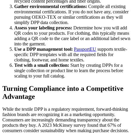
recycled content percentages and fiber origins.
Gather environmental certifications:
Compile all existing
environmental certifications. If you do not have any, consider
pursuing OEKO-TEX or similar certifications as they will
simplify DPP data collection.
Assess your labeling process:
Determine how you will add
QR codes to your products. For clothing, this typically means
adding a QR code to the care label or an additional label sewn
into the garment.
Use a DPP management tool:
PassportEU
supports textile-
specific DPP templates with all the required fields for
clothing, footwear, and home textiles.
Test with a small collection:
Start by creating DPPs for a
single collection or product line to learn the process before
scaling to your full catalog.
Turning Compliance into a Competitive
Advantage
While the textile DPP is a regulatory requirement, forward-thinking
fashion brands are recognizing it as a marketing opportunity.
Consumers are increasingly demanding transparency about the
products they buy. A 2023 McKinsey survey found that 67% of
consumers consider sustainability when making purchase decisions.