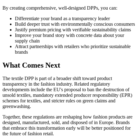
By creating comprehensive, well-designed DPPs, you can:
Differentiate your brand as a transparency leader
Build deeper trust with environmentally conscious consumers
Justify premium pricing with verifiable sustainability claims
Improve your brand story with concrete data about your
supply chain
Attract partnerships with retailers who prioritize sustainable
brands
What Comes Next
The textile DPP is part of a broader shift toward product
transparency in the fashion industry. Related regulatory
developments include the EU's proposal to ban the destruction of
unsold textiles, mandatory extended producer responsibility (EPR)
schemes for textiles, and stricter rules on green claims and
greenwashing.
Together, these regulations are reshaping how fashion products are
designed, manufactured, sold, and disposed of in Europe. Brands
that embrace this transformation early will be better positioned for
the future of fashion retail.