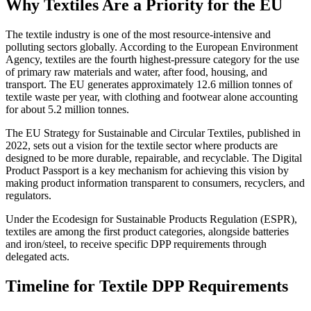
Why Textiles Are a Priority for the EU
The textile industry is one of the most resource-intensive and
polluting sectors globally. According to the European Environment
Agency, textiles are the fourth highest-pressure category for the use
of primary raw materials and water, after food, housing, and
transport. The EU generates approximately 12.6 million tonnes of
textile waste per year, with clothing and footwear alone accounting
for about 5.2 million tonnes.
The EU Strategy for Sustainable and Circular Textiles, published in
2022, sets out a vision for the textile sector where products are
designed to be more durable, repairable, and recyclable. The Digital
Product Passport is a key mechanism for achieving this vision by
making product information transparent to consumers, recyclers, and
regulators.
Under the Ecodesign for Sustainable Products Regulation (ESPR),
textiles are among the first product categories, alongside batteries
and iron/steel, to receive specific DPP requirements through
delegated acts.
Timeline for Textile DPP Requirements