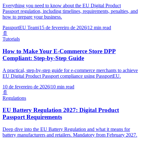
Everything you need to know about the EU Digital Product
Passport regulation, including timelines, requirements, penalties, and
how to prepare your business.
PassportEU Team
|
15 de fevereiro de 2026
|
12 min read
📄
Tutorials
How to Make Your E-Commerce Store DPP
Compliant: Step-by-Step Guide
A practical, step-by-step guide for e-commerce merchants to achieve
EU Digital Product Passport compliance using PassportEU.
10 de fevereiro de 2026
|
10 min read
📄
Regulations
EU Battery Regulation 2027: Digital Product
Passport Requirements
Deep dive into the EU Battery Regulation and what it means for
battery manufacturers and retailers. Mandatory from February 2027.