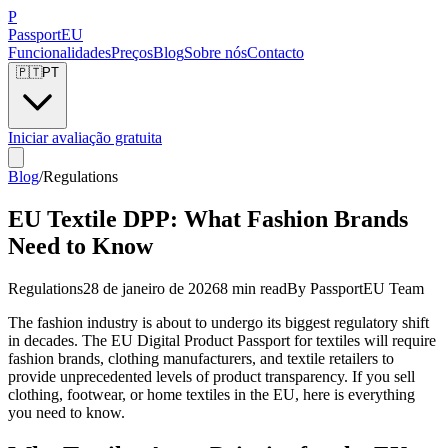
P
Passport
EU
Funcionalidades
Preços
Blog
Sobre nós
Contacto
🇵🇹
PT
Iniciar avaliação gratuita
Blog
/
Regulations
EU Textile DPP: What Fashion Brands
Need to Know
Regulations
28 de janeiro de 2026
8 min read
By
PassportEU Team
The fashion industry is about to undergo its biggest regulatory shift
in decades. The EU Digital Product Passport for textiles will require
fashion brands, clothing manufacturers, and textile retailers to
provide unprecedented levels of product transparency. If you sell
clothing, footwear, or home textiles in the EU, here is everything
you need to know.