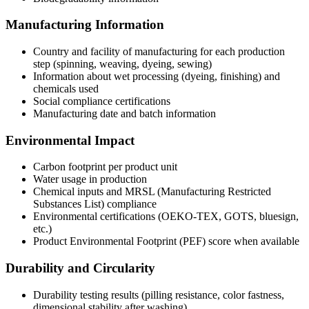
Manufacturing Information
Country and facility of manufacturing for each production
step (spinning, weaving, dyeing, sewing)
Information about wet processing (dyeing, finishing) and
chemicals used
Social compliance certifications
Manufacturing date and batch information
Environmental Impact
Carbon footprint per product unit
Water usage in production
Chemical inputs and MRSL (Manufacturing Restricted
Substances List) compliance
Environmental certifications (OEKO-TEX, GOTS, bluesign,
etc.)
Product Environmental Footprint (PEF) score when available
Durability and Circularity
Durability testing results (pilling resistance, color fastness,
dimensional stability after washing)