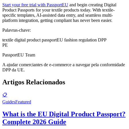
Start your free trial with PassportEU
and begin creating Digital
Product Passports for your textile products today. With textile-
specific templates, AI-assisted data entry, and seamless multi-
platform integration, getting compliant has never been easier.
Palavras-chave:
textile digital product passport
EU fashion regulation DPP
PE
PassportEU Team
A ajudar comerciantes de e-commerce a navegar pela conformidade
DPP da UE.
Artigos Relacionados
📋
Guides
Featured
What is the EU Digital Product Passport?
Complete 2026 Guide