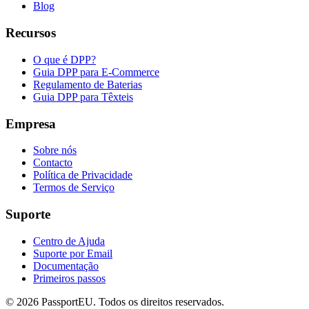
Blog
Recursos
O que é DPP?
Guia DPP para E-Commerce
Regulamento de Baterias
Guia DPP para Têxteis
Empresa
Sobre nós
Contacto
Política de Privacidade
Termos de Serviço
Suporte
Centro de Ajuda
Suporte por Email
Documentação
Primeiros passos
©
2026
PassportEU. Todos os direitos reservados.