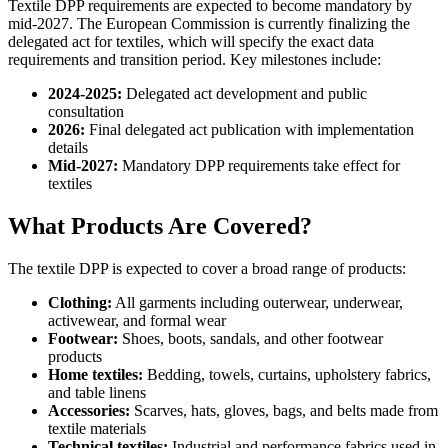
Textile DPP requirements are expected to become mandatory by
mid-2027. The European Commission is currently finalizing the
delegated act for textiles, which will specify the exact data
requirements and transition period. Key milestones include:
2024-2025:
Delegated act development and public
consultation
2026:
Final delegated act publication with implementation
details
Mid-2027:
Mandatory DPP requirements take effect for
textiles
What Products Are Covered?
The textile DPP is expected to cover a broad range of products:
Clothing:
All garments including outerwear, underwear,
activewear, and formal wear
Footwear:
Shoes, boots, sandals, and other footwear
products
Home textiles:
Bedding, towels, curtains, upholstery fabrics,
and table linens
Accessories:
Scarves, hats, gloves, bags, and belts made from
textile materials
Technical textiles:
Industrial and performance fabrics used in