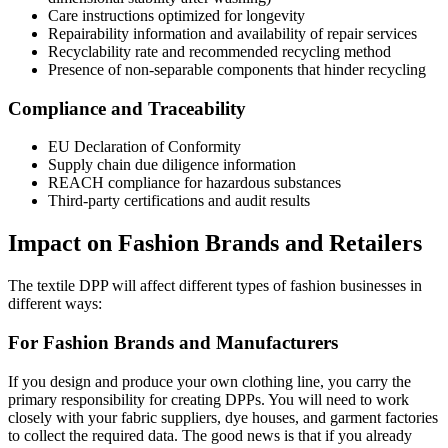
Care instructions optimized for longevity
Repairability information and availability of repair services
Recyclability rate and recommended recycling method
Presence of non-separable components that hinder recycling
Compliance and Traceability
EU Declaration of Conformity
Supply chain due diligence information
REACH compliance for hazardous substances
Third-party certifications and audit results
Impact on Fashion Brands and Retailers
The textile DPP will affect different types of fashion businesses in
different ways:
For Fashion Brands and Manufacturers
If you design and produce your own clothing line, you carry the
primary responsibility for creating DPPs. You will need to work
closely with your fabric suppliers, dye houses, and garment factories
to collect the required data. The good news is that if you already