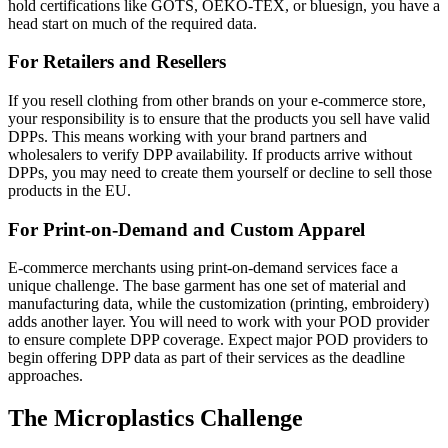
hold certifications like GOTS, OEKO-TEX, or bluesign, you have a
head start on much of the required data.
For Retailers and Resellers
If you resell clothing from other brands on your e-commerce store,
your responsibility is to ensure that the products you sell have valid
DPPs. This means working with your brand partners and
wholesalers to verify DPP availability. If products arrive without
DPPs, you may need to create them yourself or decline to sell those
products in the EU.
For Print-on-Demand and Custom Apparel
E-commerce merchants using print-on-demand services face a
unique challenge. The base garment has one set of material and
manufacturing data, while the customization (printing, embroidery)
adds another layer. You will need to work with your POD provider
to ensure complete DPP coverage. Expect major POD providers to
begin offering DPP data as part of their services as the deadline
approaches.
The Microplastics Challenge