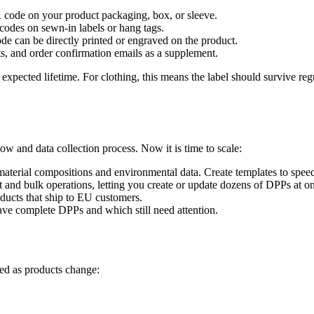
 code on your product packaging, box, or sleeve.
codes on sewn-in labels or hang tags.
e can be directly printed or engraved on the product.
s, and order confirmation emails as a supplement.
xpected lifetime. For clothing, this means the label should survive reg
ow and data collection process. Now it is time to scale:
aterial compositions and environmental data. Create templates to speed
nd bulk operations, letting you create or update dozens of DPPs at o
oducts that ship to EU customers.
ve complete DPPs and which still need attention.
ed as products change: