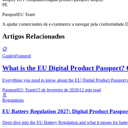
PE
PassportEU Team
A ajudar comerciantes de e-commerce a navegar pela conformidade 
Artigos Relacionados
📋
Guides
Featured
What is the EU Digital Product Passport?
Everything you need to know about the EU Digital Product Passport re
PassportEU Team
|
15 de fevereiro de 2026
|
12 min read
📄
Regulations
EU Battery Regulation 2027: Digital Product Passpo
Deep dive into the EU Battery Regulation and what it means for batt