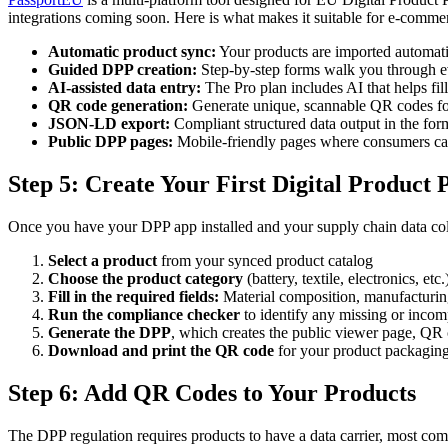
integrations coming soon. Here is what makes it suitable for e-comme
Automatic product sync:
Your products are imported automatic
Guided DPP creation:
Step-by-step forms walk you through ev
AI-assisted data entry:
The Pro plan includes AI that helps fil
QR code generation:
Generate unique, scannable QR codes fo
JSON-LD export:
Compliant structured data output in the for
Public DPP pages:
Mobile-friendly pages where consumers can
Step 5: Create Your First Digital Product 
Once you have your DPP app installed and your supply chain data coll
Select a product
from your synced product catalog
Choose the product category
(battery, textile, electronics, etc.
Fill in the required fields:
Material composition, manufacturing 
Run the compliance checker
to identify any missing or incomp
Generate the DPP
, which creates the public viewer page, Q
Download and print the QR code
for your product packaging
Step 6: Add QR Codes to Your Products
The DPP regulation requires products to have a data carrier, most co