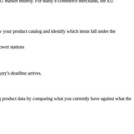
 EU market entirely. For many e-commerce merchants, the EU
w your product catalog and identify which items fall under the
ower stations
ory's deadline arrives.
ng product data by comparing what you currently have against what the