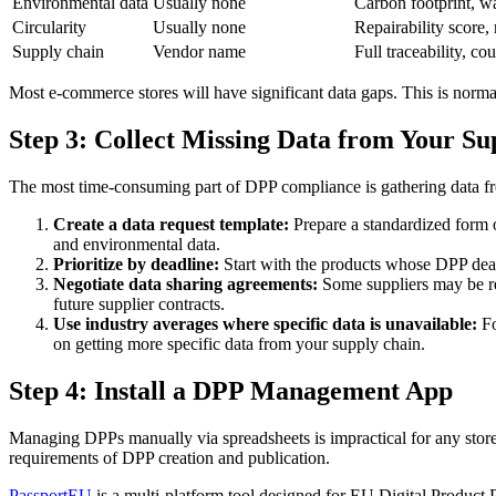
Environmental data
Usually none
Carbon footprint, w
Circularity
Usually none
Repairability score, 
Supply chain
Vendor name
Full traceability, co
Most e-commerce stores will have significant data gaps. This is normal
Step 3: Collect Missing Data from Your S
The most time-consuming part of DPP compliance is gathering data fro
Create a data request template:
Prepare a standardized form o
and environmental data.
Prioritize by deadline:
Start with the products whose DPP deadli
Negotiate data sharing agreements:
Some suppliers may be rel
future supplier contracts.
Use industry averages where specific data is unavailable:
Fo
on getting more specific data from your supply chain.
Step 4: Install a DPP Management App
Managing DPPs manually via spreadsheets is impractical for any store
requirements of DPP creation and publication.
PassportEU
is a multi-platform tool designed for EU Digital Produ