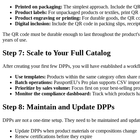
Printed on packaging:
The simplest approach. Include the QR
Product labels:
For unpackaged products or textiles, print QR 
Product engraving or printing:
For durable goods, the QR cod
Digital inclusion:
Include the QR code in packing slips, receipt
The QR code must be durable enough to last throughout the product's e
years of use.
Step 7: Scale to Your Full Catalog
After creating your first few DPPs, you will have established a workfl
Use templates:
Products within the same category often share m
Batch operations:
PassportEU's Pro plan supports CSV import a
Prioritize by sales volume:
Focus first on your best-selling pr
Monitor the compliance dashboard:
Track which products ha
Step 8: Maintain and Update DPPs
DPPs are not a one-time setup. They need to be maintained and updat
Update DPPs when product materials or compositions change
Renew certifications before they expire