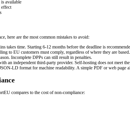
is available
 effect
s
ce, here are the most common mistakes to avoid:
ins takes time. Starting 6-12 months before the deadline is recommend
ing to EU customers must comply, regardless of where they are based.
son. Incomplete DPPs can still result in penalties.
th an independent third-party provider. Self-hosting does not meet the 
SON-LD format for machine readability. A simple PDF or web page alon
iance
portEU compares to the cost of non-compliance: