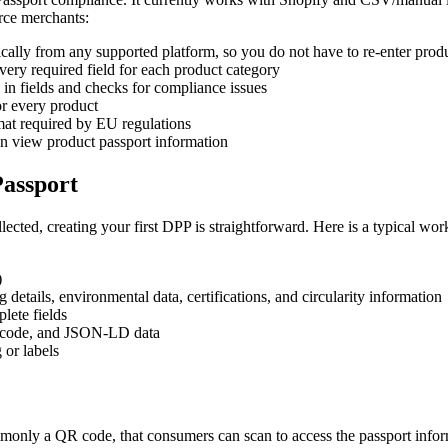
rce merchants:
ally from any supported platform, so you do not have to re-enter prod
ery required field for each product category
l in fields and checks for compliance issues
r every product
mat required by EU regulations
 view product passport information
Passport
ected, creating your first DPP is straightforward. Here is a typical w
)
details, environmental data, certifications, and circularity information
lete fields
R code, and JSON-LD data
 or labels
mmonly a QR code, that consumers can scan to access the passport info