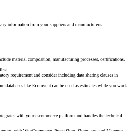
ssary information from your suppliers and manufacturers.
nclude material composition, manufacturing processes, certifications,
irst.
atory requirement and consider including data sharing clauses in
rom databases like Ecoinvent can be used as estimates while you work
integrates with your e-commerce platform and handles the technical
ual import, with WooCommerce, PrestaShop, Shopware, and Magento