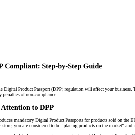
 Compliant: Step-by-Step Guide
he Digital Product Passport (DPP) regulation will affect your business
y penalties of non-compliance.
Attention to DPP
duces mandatory Digital Product Passports for products sold on the E
 store, you are considered to be "placing products on the market" and