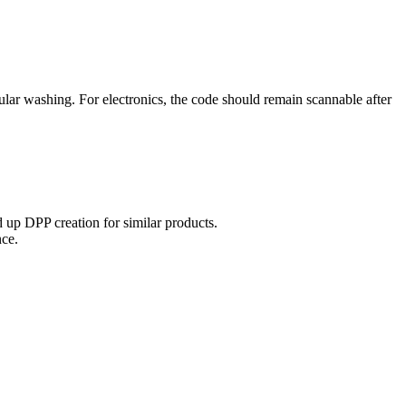
ular washing. For electronics, the code should remain scannable after
 up DPP creation for similar products.
nce.