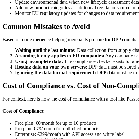
Update environmental data when new lifecycle assessment data 
Add new product categories as additional regulations come into
Monitor EU regulatory updates for changes to data requirement
Common Mistakes to Avoid
Based on our experience helping merchants prepare for DPP complian
Waiting until the last minute:
Data collection from supply cha
Assuming it only applies to EU companies:
Any company sell
Using incomplete data:
The compliance checker exists for a rea
Hosting data on your own servers:
DPP data must be stored wi
Ignoring the data format requirement:
DPP data must be in J
Cost of Compliance vs. Cost of Non-Compl
For context, here is how the cost of compliance with a tool like Pass
Cost of Compliance
Free plan: €0/month for up to 10 products
Pro plan: €79/month for unlimited products
Enterprise: €299/month with API access and white-label