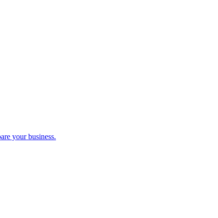
pare your business.