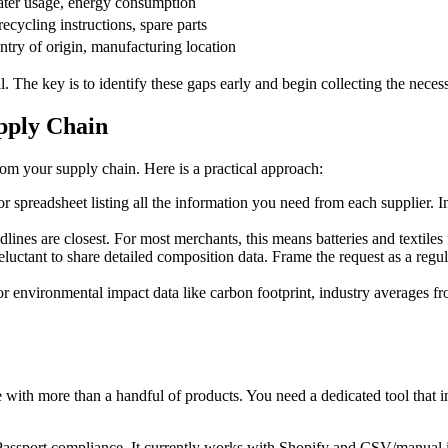
ater usage, energy consumption
recycling instructions, spare parts
untry of origin, manufacturing location
. The key is to identify these gaps early and begin collecting the nece
upply Chain
m your supply chain. Here is a practical approach:
r spreadsheet listing all the information you need from each supplier. I
nes are closest. For most merchants, this means batteries and textiles f
uctant to share detailed composition data. Frame the request as a regul
r environmental impact data like carbon footprint, industry averages f
 with more than a handful of products. You need a dedicated tool that 
ct Passport compliance. It currently works with Shopify and CSV/man