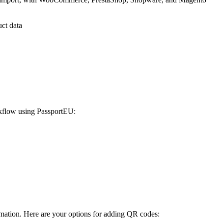
uct data
orkflow using PassportEU:
rmation. Here are your options for adding QR codes: