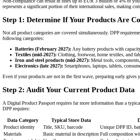
Non-compliance can result in fines up to EUR 3 million or 4% of yo
represents a significant portion of their international sales, making com
Step 1: Determine If Your Products Are C
Not all product categories are covered simultaneously. DPP requiremen
following categories:
Batteries (February 2027):
Any battery products with capacity
Textiles (mid-2027):
Clothing, footwear, home textiles, and fab
Iron and steel products (mid-2027):
Metal tools, components,
Electronics (late 2027):
Smartphones, laptops, tablets, consume
Even if your products are not in the first wave, preparing early give
Step 2: Audit Your Current Product Data
A Digital Product Passport requires far more information than a typi
DPP requires:
Data Category
Typical Store Data
Product identity
Title, SKU, barcode
Unique DPP ID, bat
Materials
Basic material in description
Full composition wi