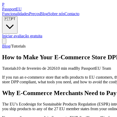
P
Passport
EU
Funcionalidades
Preços
Blog
Sobre nós
Contacto
🇵🇹
PT
Iniciar avaliação gratuita
Blog
/
Tutorials
How to Make Your E-Commerce Store DPP
Tutorials
10 de fevereiro de 2026
10 min read
By
PassportEU Team
If you run an e-commerce store that sells products to EU customers, t
store DPP compliant, what tools you need, and how to avoid the costl
Why E-Commerce Merchants Need to Pay 
The EU's Ecodesign for Sustainable Products Regulation (ESPR) intro
you ship products to any of the 27 EU member states from your online