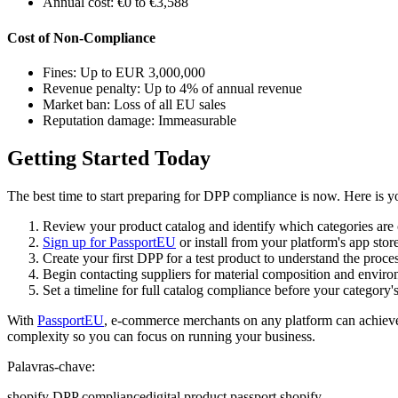
Annual cost: €0 to €3,588
Cost of Non-Compliance
Fines: Up to EUR 3,000,000
Revenue penalty: Up to 4% of annual revenue
Market ban: Loss of all EU sales
Reputation damage: Immeasurable
Getting Started Today
The best time to start preparing for DPP compliance is now. Here is yo
Review your product catalog and identify which categories are
Sign up for PassportEU
or install from your platform's app store 
Create your first DPP for a test product to understand the proce
Begin contacting suppliers for material composition and enviro
Set a timeline for full catalog compliance before your category'
With
PassportEU
, e-commerce merchants on any platform can achieve
complexity so you can focus on running your business.
Palavras-chave:
shopify DPP compliance
digital product passport shopify