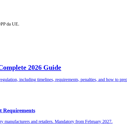
DPP da UE.
 Complete 2026 Guide
gulation, including timelines, requirements, penalties, and how to pre
rt Requirements
ery manufacturers and retailers. Mandatory from February 2027.