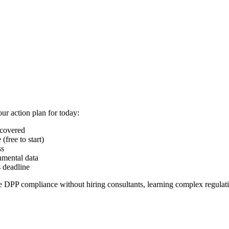
ur action plan for today:
 covered
(free to start)
ss
nmental data
s deadline
 DPP compliance without hiring consultants, learning complex regulati