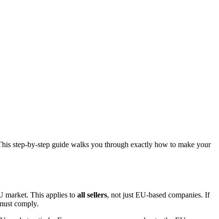
. This step-by-step guide walks you through exactly how to make your
U market. This applies to
all sellers
, not just EU-based companies. If
 must comply.