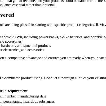
ur annual global revenue, and your products could be banned from the
pliance essential rather than optional.
overed
ts are being phased in starting with specific product categories. Revie
 above 2 kWh, including power banks, e-bike batteries, and portable p
ric accessories
 hardware, and structural products
r electronics, and accessories
s you a competitive advantage and ensures you are ready when your categ
cal e-commerce product listing. Conduct a thorough audit of your existi
DPP Requirement
ch number, manufacturing date
th percentages, hazardous substances