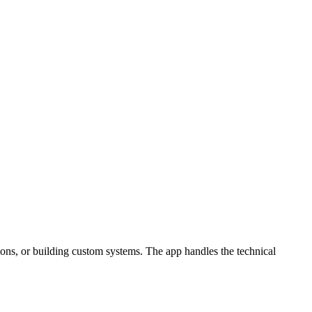
ons, or building custom systems. The app handles the technical