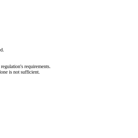
ed.
regulation's requirements.
e is not sufficient.