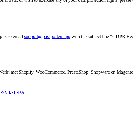
nal data, or wish to exercise any of your data protection rights, please 
 please email
support@passporteu.app
with the subject line "GDPR Req
 Werkt met Shopify. WooCommerce, PrestaShop, Shopware en Magento 

SV
🇩🇰
DA