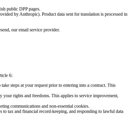
lish public DPP pages.
vided by Anthropic). Product data sent for translation is processed in
esend, our email service provider.
icle 6:
take steps at your request prior to entering into a contract. This
 by your rights and freedoms. This applies to service improvement,
rketing communications and non-essential cookies.
s to tax and financial record-keeping, and responding to lawful data