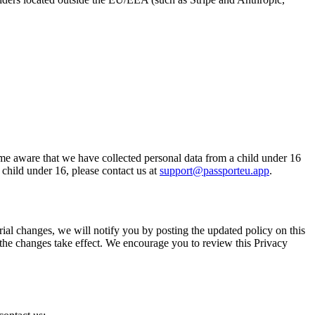
ome aware that we have collected personal data from a child under 16
child under 16, please contact us at
support@passporteu.app
.
ial changes, we will notify you by posting the updated policy on this
e the changes take effect. We encourage you to review this Privacy