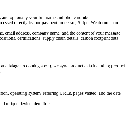
, and optionally your full name and phone number.
ocessed directly by our payment processor, Stripe. We do not store
me, email address, company name, and the content of your message.
tions, certifications, supply chain details, carbon footprint data,
and Magento coming soon), we sync product data including product
.
ion, operating system, referring URLs, pages visited, and the date
nd unique device identifiers.