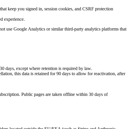
 that keep you signed in, session cookies, and CSRF protection
ed experience.
not use Google Analytics or similar third-party analytics platforms that
30 days, except where retention is required by law.
tion, this data is retained for 90 days to allow for reactivation, after
scription. Public pages are taken offline within 30 days of
oviders located outside the EU/EEA (such as Stripe and Anthropic,