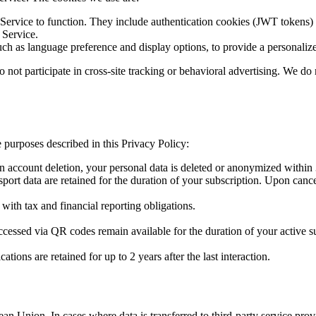
e Service to function. They include authentication cookies (JWT tokens)
 Service.
h as language preference and display options, to provide a personaliz
 not participate in cross-site tracking or behavioral advertising. We do 
e purposes described in this Privacy Policy:
 account deletion, your personal data is deleted or anonymized within 
rt data are retained for the duration of your subscription. Upon cancella
ith tax and financial reporting obligations.
ssed via QR codes remain available for the duration of your active sub
ons are retained for up to 2 years after the last interaction.
ean Union. In cases where data is transferred to third-party service pr