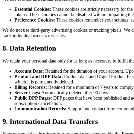
Essential Cookies:
These cookies are strictly necessary for th
tokens. These cookies cannot be disabled without impairing the
Preference Cookies:
These cookies remember your settings, suc
We do not use third-party advertising cookies or tracking pixels. We do
track individual users across sites.
8. Data Retention
We retain your personal data only for as long as necessary to fulfill th
Account Data:
Retained for the duration of your account. Upon
Product and DPP Data:
Product data and Digital Product Passpo
which it is permanently deleted.
Billing Records:
Retained for a minimum of 7 years to comply w
Server Logs:
Automatically deleted after 90 days.
Public DPP Pages:
DPP pages that have been published and acce
subscription cancellation.
Communication Records:
Support and contact form communicati
9. International Data Transfers
Your personal data is primarily stored and processed within the Europ