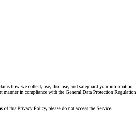
lains how we collect, use, disclose, and safeguard your information
ent manner in compliance with the General Data Protection Regulation
 of this Privacy Policy, please do not access the Service.