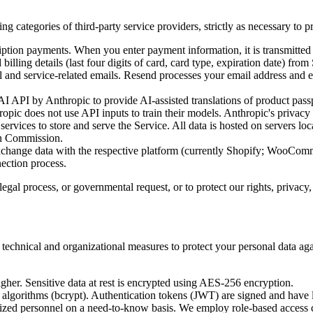
ng categories of third-party service providers, strictly as necessary to 
ption payments. When you enter payment information, it is transmitted di
billing details (last four digits of card, card type, expiration date) from 
and service-related emails. Resend processes your email address and em
 API by Anthropic to provide AI-assisted translations of product passpo
pic does not use API inputs to train their models. Anthropic's privacy 
ervices to store and serve the Service. All data is hosted on servers loc
an Commission.
change data with the respective platform (currently Shopify; WooCom
nection process.
gal process, or governmental request, or to protect our rights, privacy, s
technical and organizational measures to protect your personal data agai
igher. Sensitive data at rest is encrypted using AES-256 encryption.
algorithms (bcrypt). Authentication tokens (JWT) are signed and have l
orized personnel on a need-to-know basis. We employ role-based access 