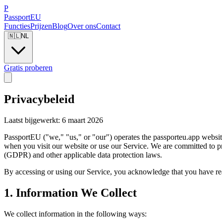
P
Passport
EU
Functies
Prijzen
Blog
Over ons
Contact
🇳🇱
NL
Gratis proberen
Privacybeleid
Laatst bijgewerkt: 6 maart 2026
PassportEU ("we," "us," or "our") operates the passporteu.app websit
when you visit our website or use our Service. We are committed to p
(GDPR) and other applicable data protection laws.
By accessing or using our Service, you acknowledge that you have read
1. Information We Collect
We collect information in the following ways: