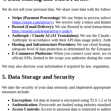
We do not sell your personal data. We share your data with the followi
Stripe (Payment Processing):
We use Stripe to process subscri
(
https://stripe.com/privacy
). We receive only a token and limited 
Resend (Email Delivery):
We use Resend to send transactional 
https://resend.com/legal/privacy-policy
.
Anthropic / Claude AI (AI Translation):
We use the Claude AI
Anthropic in accordance with their API data usage policy. Anthro
Hosting and Infrastructure Providers:
We use cloud hosting s
adequate level of data protection as determined by the Europe
E-Commerce Platforms:
When you connect your store, we ex
official APIs, limited to the scope you authorize during the con
We may also disclose your information if required by law, regulation, le
5. Data Storage and Security
We take the security of your data seriously and implement appropriate 
measures include:
Encryption:
All data in transit is encrypted using TLS 1.2 or h
Authentication:
Passwords are hashed using industry-standard 
Access Controls:
Access to personal data is restricted to auth