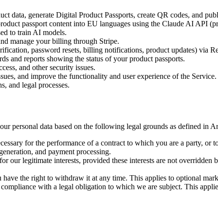
uct data, generate Digital Product Passports, create QR codes, and pub
product passport content into EU languages using the Claude AI API (pro
ed to train AI models.
nd manage your billing through Stripe.
fication, password resets, billing notifications, product updates) via R
s and reports showing the status of your product passports.
cess, and other security issues.
sues, and improve the functionality and user experience of the Service.
s, and legal processes.
 personal data based on the following legal grounds as defined in Art
essary for the performance of a contract to which you are a party, or to 
 generation, and payment processing.
or our legitimate interests, provided these interests are not overridden
ave the right to withdraw it at any time. This applies to optional ma
 compliance with a legal obligation to which we are subject. This applie