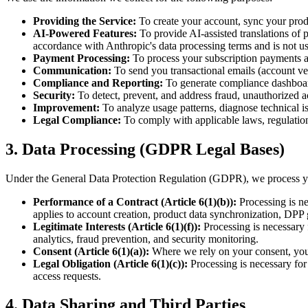
Providing the Service:
To create your account, sync your prod
AI-Powered Features:
To provide AI-assisted translations of 
accordance with Anthropic's data processing terms and is not us
Payment Processing:
To process your subscription payments a
Communication:
To send you transactional emails (account veri
Compliance and Reporting:
To generate compliance dashboard
Security:
To detect, prevent, and address fraud, unauthorized ac
Improvement:
To analyze usage patterns, diagnose technical is
Legal Compliance:
To comply with applicable laws, regulation
3. Data Processing (GDPR Legal Bases)
Under the General Data Protection Regulation (GDPR), we process your
Performance of a Contract (Article 6(1)(b)):
Processing is nec
applies to account creation, product data synchronization, DPP
Legitimate Interests (Article 6(1)(f)):
Processing is necessary f
analytics, fraud prevention, and security monitoring.
Consent (Article 6(1)(a)):
Where we rely on your consent, you h
Legal Obligation (Article 6(1)(c)):
Processing is necessary for
access requests.
4. Data Sharing and Third Parties