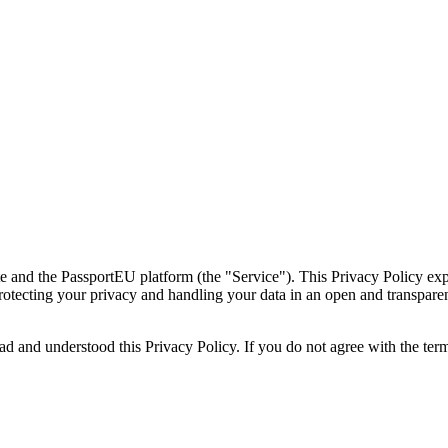
e and the PassportEU platform (the "Service"). This Privacy Policy exp
rotecting your privacy and handling your data in an open and transpar
 and understood this Privacy Policy. If you do not agree with the terms