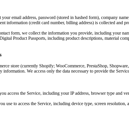
 your email address, password (stored in hashed form), company name
t information (credit card number, billing address) is collected and pr
ntact form, we collect the information you provide, including your na
gital Product Passports, including product descriptions, material composi
s
rce store (currently Shopify; WooCommerce, PrestaShop, Shopware, 
ory information. We access only the data necessary to provide the Service
ou access the Service, including your IP address, browser type and vers
u use to access the Service, including device type, screen resolution, a