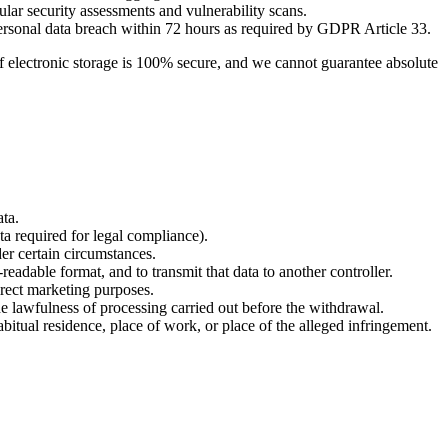
ar security assessments and vulnerability scans.
personal data breach within 72 hours as required by GDPR Article 33.
f electronic storage is 100% secure, and we cannot guarantee absolute
ata.
ata required for legal compliance).
der certain circumstances.
adable format, and to transmit that data to another controller.
direct marketing purposes.
 lawfulness of processing carried out before the withdrawal.
itual residence, place of work, or place of the alleged infringement.