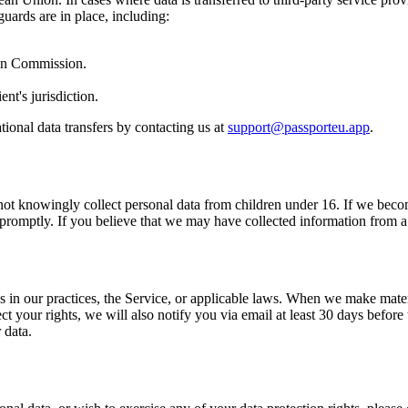
guards are in place, including:
an Commission.
t's jurisdiction.
ional data transfers by contacting us at
support@passporteu.app
.
 not knowingly collect personal data from children under 16. If we bec
n promptly. If you believe that we may have collected information from a 
s in our practices, the Service, or applicable laws. When we make mater
ct your rights, we will also notify you via email at least 30 days befor
 data.