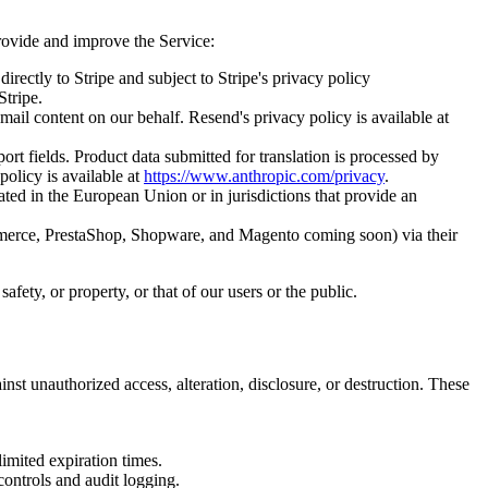
provide and improve the Service:
rectly to Stripe and subject to Stripe's privacy policy
Stripe.
ail content on our behalf. Resend's privacy policy is available at
rt fields. Product data submitted for translation is processed by
policy is available at
https://www.anthropic.com/privacy
.
ated in the European Union or in jurisdictions that provide an
merce, PrestaShop, Shopware, and Magento coming soon) via their
afety, or property, or that of our users or the public.
nst unauthorized access, alteration, disclosure, or destruction. These
imited expiration times.
controls and audit logging.