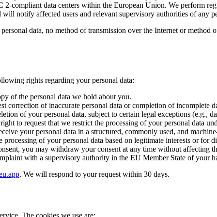
C 2-compliant data centers within the European Union. We perform regul
will notify affected users and relevant supervisory authorities of any 
personal data, no method of transmission over the Internet or method o
lowing rights regarding your personal data:
opy of the personal data we hold about you.
st correction of inaccurate personal data or completion of incomplete d
etion of your personal data, subject to certain legal exceptions (e.g., d
ight to request that we restrict the processing of your personal data un
eceive your personal data in a structured, commonly used, and machine-re
e processing of your personal data based on legitimate interests or for 
nsent, you may withdraw your consent at any time without affecting the
mplaint with a supervisory authority in the EU Member State of your hab
eu.app
. We will respond to your request within 30 days.
ervice. The cookies we use are: