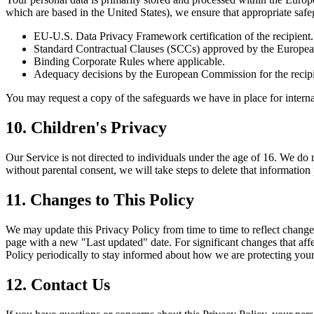
which are based in the United States), we ensure that appropriate safe
EU-U.S. Data Privacy Framework certification of the recipient.
Standard Contractual Clauses (SCCs) approved by the Europe
Binding Corporate Rules where applicable.
Adequacy decisions by the European Commission for the recipien
You may request a copy of the safeguards we have in place for internat
10. Children's Privacy
Our Service is not directed to individuals under the age of 16. We do
without parental consent, we will take steps to delete that informatio
11. Changes to This Policy
We may update this Privacy Policy from time to time to reflect change
page with a new "Last updated" date. For significant changes that affe
Policy periodically to stay informed about how we are protecting your
12. Contact Us