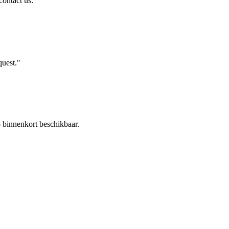
contact us:
uest."
binnenkort beschikbaar.