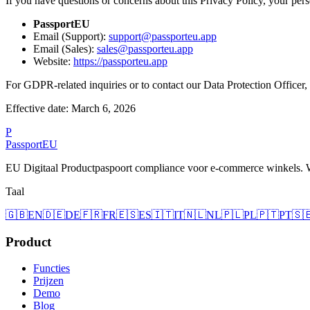
If you have questions or concerns about this Privacy Policy, your perso
PassportEU
Email (Support):
support@passporteu.app
Email (Sales):
sales@passporteu.app
Website:
https://passporteu.app
For GDPR-related inquiries or to contact our Data Protection Officer,
Effective date: March 6, 2026
P
Passport
EU
EU Digitaal Productpaspoort compliance voor e-commerce winkels.
Taal
🇬🇧
EN
🇩🇪
DE
🇫🇷
FR
🇪🇸
ES
🇮🇹
IT
🇳🇱
NL
🇵🇱
PL
🇵🇹
PT
🇸
Product
Functies
Prijzen
Demo
Blog