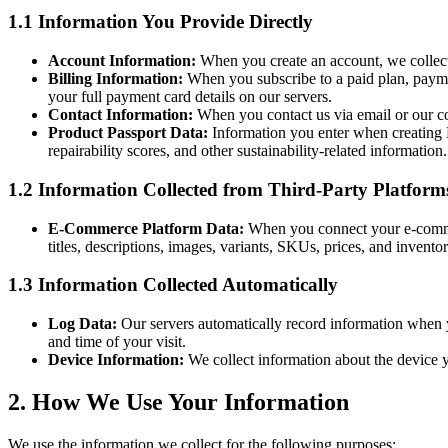
1.1 Information You Provide Directly
Account Information:
When you create an account, we collect
Billing Information:
When you subscribe to a paid plan, paymen
your full payment card details on our servers.
Contact Information:
When you contact us via email or our co
Product Passport Data:
Information you enter when creating Di
repairability scores, and other sustainability-related information.
1.2 Information Collected from Third-Party Platform
E-Commerce Platform Data:
When you connect your e-comme
titles, descriptions, images, variants, SKUs, prices, and invent
1.3 Information Collected Automatically
Log Data:
Our servers automatically record information when y
and time of your visit.
Device Information:
We collect information about the device yo
2. How We Use Your Information
We use the information we collect for the following purposes: