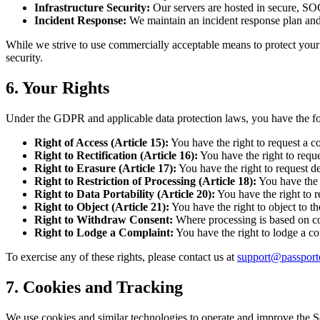
Infrastructure Security:
Our servers are hosted in secure, SO
Incident Response:
We maintain an incident response plan and 
While we strive to use commercially acceptable means to protect your 
security.
6. Your Rights
Under the GDPR and applicable data protection laws, you have the fol
Right of Access (Article 15):
You have the right to request a c
Right to Rectification (Article 16):
You have the right to reque
Right to Erasure (Article 17):
You have the right to request del
Right to Restriction of Processing (Article 18):
You have the r
Right to Data Portability (Article 20):
You have the right to r
Right to Object (Article 21):
You have the right to object to th
Right to Withdraw Consent:
Where processing is based on co
Right to Lodge a Complaint:
You have the right to lodge a co
To exercise any of these rights, please contact us at
support@passport
7. Cookies and Tracking
We use cookies and similar technologies to operate and improve the S