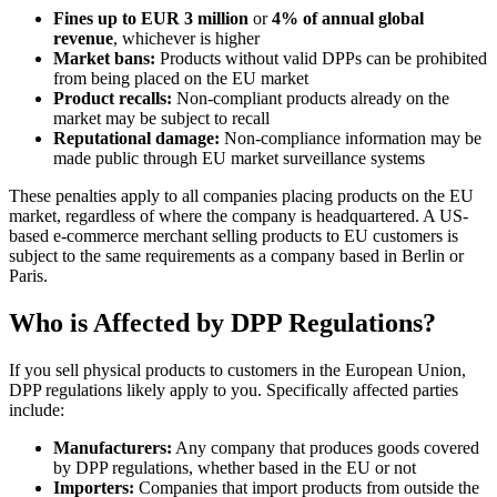
Fines up to EUR 3 million
or
4% of annual global
revenue
, whichever is higher
Market bans:
Products without valid DPPs can be prohibited
from being placed on the EU market
Product recalls:
Non-compliant products already on the
market may be subject to recall
Reputational damage:
Non-compliance information may be
made public through EU market surveillance systems
These penalties apply to all companies placing products on the EU
market, regardless of where the company is headquartered. A US-
based e-commerce merchant selling products to EU customers is
subject to the same requirements as a company based in Berlin or
Paris.
Who is Affected by DPP Regulations?
If you sell physical products to customers in the European Union,
DPP regulations likely apply to you. Specifically affected parties
include:
Manufacturers:
Any company that produces goods covered
by DPP regulations, whether based in the EU or not
Importers:
Companies that import products from outside the