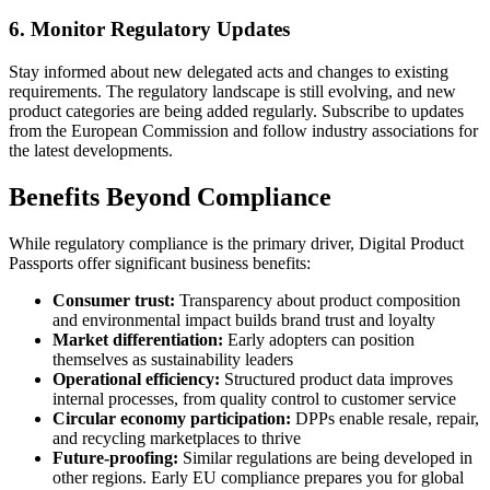
6. Monitor Regulatory Updates
Stay informed about new delegated acts and changes to existing
requirements. The regulatory landscape is still evolving, and new
product categories are being added regularly. Subscribe to updates
from the European Commission and follow industry associations for
the latest developments.
Benefits Beyond Compliance
While regulatory compliance is the primary driver, Digital Product
Passports offer significant business benefits:
Consumer trust:
Transparency about product composition
and environmental impact builds brand trust and loyalty
Market differentiation:
Early adopters can position
themselves as sustainability leaders
Operational efficiency:
Structured product data improves
internal processes, from quality control to customer service
Circular economy participation:
DPPs enable resale, repair,
and recycling marketplaces to thrive
Future-proofing:
Similar regulations are being developed in
other regions. Early EU compliance prepares you for global