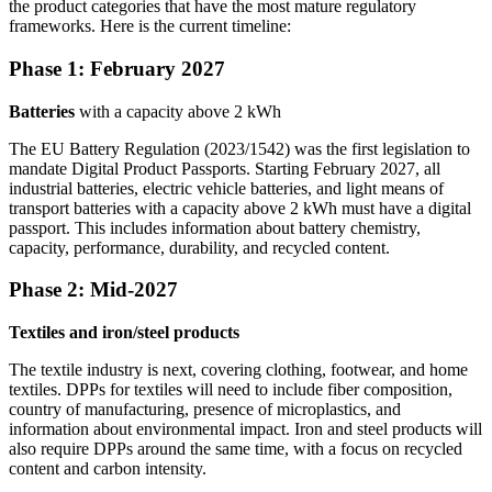
the product categories that have the most mature regulatory
frameworks. Here is the current timeline:
Phase 1: February 2027
Batteries
with a capacity above 2 kWh
The EU Battery Regulation (2023/1542) was the first legislation to
mandate Digital Product Passports. Starting February 2027, all
industrial batteries, electric vehicle batteries, and light means of
transport batteries with a capacity above 2 kWh must have a digital
passport. This includes information about battery chemistry,
capacity, performance, durability, and recycled content.
Phase 2: Mid-2027
Textiles and iron/steel products
The textile industry is next, covering clothing, footwear, and home
textiles. DPPs for textiles will need to include fiber composition,
country of manufacturing, presence of microplastics, and
information about environmental impact. Iron and steel products will
also require DPPs around the same time, with a focus on recycled
content and carbon intensity.