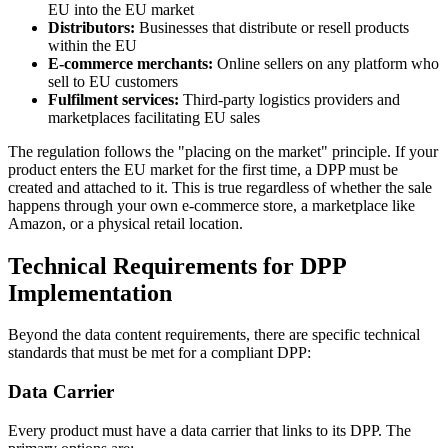
EU into the EU market
Distributors:
Businesses that distribute or resell products
within the EU
E-commerce merchants:
Online sellers on any platform who
sell to EU customers
Fulfilment services:
Third-party logistics providers and
marketplaces facilitating EU sales
The regulation follows the "placing on the market" principle. If your
product enters the EU market for the first time, a DPP must be
created and attached to it. This is true regardless of whether the sale
happens through your own e-commerce store, a marketplace like
Amazon, or a physical retail location.
Technical Requirements for DPP
Implementation
Beyond the data content requirements, there are specific technical
standards that must be met for a compliant DPP:
Data Carrier
Every product must have a data carrier that links to its DPP. The