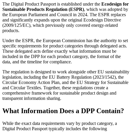
The Digital Product Passport is established under the
Ecodesign for
Sustainable Products Regulation (ESPR)
, which was adopted by
the European Parliament and Council in 2024. The ESPR replaces
and significantly expands upon the original Ecodesign Directive
(2009/125/EC), which previously only covered energy-related
products.
Under the ESPR, the European Commission has the authority to set
specific requirements for product categories through delegated acts.
These delegated acts define exactly what information must be
included in the DPP for each product category, the format of the
data, and the timeline for compliance.
The regulation is designed to work alongside other EU sustainability
legislation, including the EU Battery Regulation (2023/1542), the
Circular Economy Action Plan, and the EU Strategy for Sustainable
and Circular Textiles. Together, these regulations create a
comprehensive framework for sustainable product design and
transparent information sharing.
What Information Does a DPP Contain?
While the exact data requirements vary by product category, a
Digital Product Passport typically includes the following