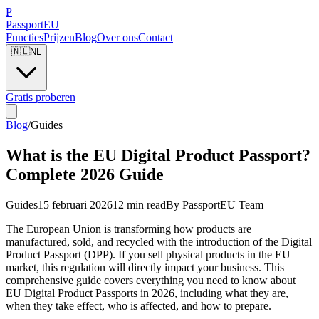
P
Passport
EU
Functies
Prijzen
Blog
Over ons
Contact
🇳🇱
NL
Gratis proberen
Blog
/
Guides
What is the EU Digital Product Passport?
Complete 2026 Guide
Guides
15 februari 2026
12 min read
By
PassportEU Team
The European Union is transforming how products are
manufactured, sold, and recycled with the introduction of the Digital
Product Passport (DPP). If you sell physical products in the EU
market, this regulation will directly impact your business. This
comprehensive guide covers everything you need to know about
EU Digital Product Passports in 2026, including what they are,
when they take effect, who is affected, and how to prepare.