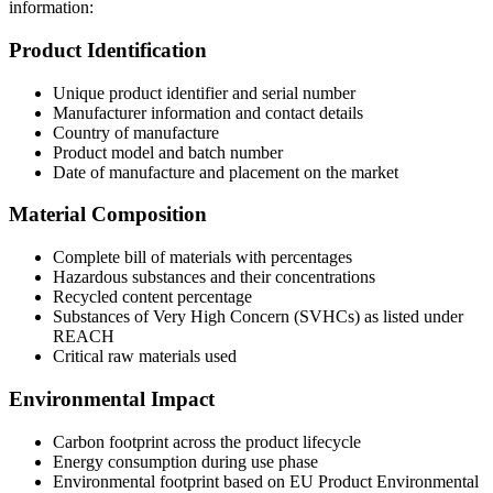
information:
Product Identification
Unique product identifier and serial number
Manufacturer information and contact details
Country of manufacture
Product model and batch number
Date of manufacture and placement on the market
Material Composition
Complete bill of materials with percentages
Hazardous substances and their concentrations
Recycled content percentage
Substances of Very High Concern (SVHCs) as listed under
REACH
Critical raw materials used
Environmental Impact
Carbon footprint across the product lifecycle
Energy consumption during use phase
Environmental footprint based on EU Product Environmental