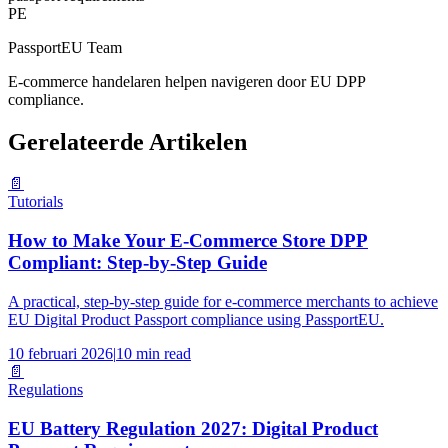
PE
PassportEU Team
E-commerce handelaren helpen navigeren door EU DPP
compliance.
Gerelateerde Artikelen
📄
Tutorials
How to Make Your E-Commerce Store DPP
Compliant: Step-by-Step Guide
A practical, step-by-step guide for e-commerce merchants to achieve
EU Digital Product Passport compliance using PassportEU.
10 februari 2026
|
10 min read
📄
Regulations
EU Battery Regulation 2027: Digital Product