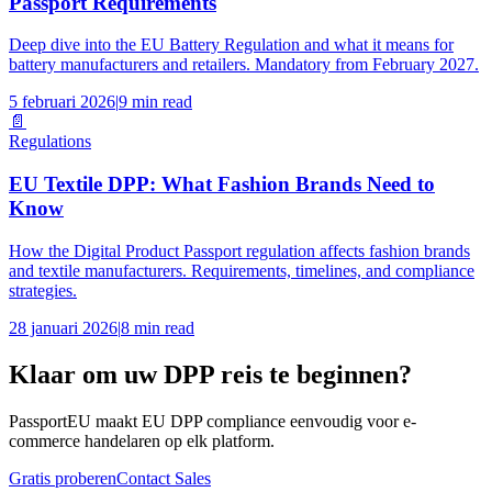
Passport Requirements
Deep dive into the EU Battery Regulation and what it means for
battery manufacturers and retailers. Mandatory from February 2027.
5 februari 2026
|
9 min read
📄
Regulations
EU Textile DPP: What Fashion Brands Need to
Know
How the Digital Product Passport regulation affects fashion brands
and textile manufacturers. Requirements, timelines, and compliance
strategies.
28 januari 2026
|
8 min read
Klaar om uw DPP reis te beginnen?
PassportEU maakt EU DPP compliance eenvoudig voor e-
commerce handelaren op elk platform.
Gratis proberen
Contact Sales