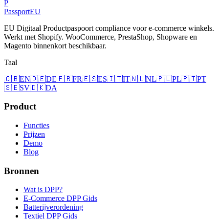
P
Passport
EU
EU Digitaal Productpaspoort compliance voor e-commerce winkels.
Werkt met Shopify. WooCommerce, PrestaShop, Shopware en
Magento binnenkort beschikbaar.
Taal
🇬🇧
EN
🇩🇪
DE
🇫🇷
FR
🇪🇸
ES
🇮🇹
IT
🇳🇱
NL
🇵🇱
PL
🇵🇹
PT
🇸🇪
SV
🇩🇰
DA
Product
Functies
Prijzen
Demo
Blog
Bronnen
Wat is DPP?
E-Commerce DPP Gids
Batterijverordening
Textiel DPP Gids