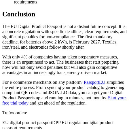
requirements
Conclusion
The EU Digital Product Passport is not a distant future concept. It is
a concrete regulation with specific deadlines, clear requirements, and
significant penalties for non-compliance. The first mandatory
deadline, for batteries above 2 kWh, is February 2027. Textiles,
iron/steel, and electronics follow shortly after.
With only 4% of companies having taken preparatory measures,
there is an urgent need to act. The businesses that start preparing
now will not only avoid penalties but will also gain competitive
advantages in an increasingly transparency-driven market.
For e-commerce merchants on any platform,
PassportEU
simplifies
the entire process. From syncing your product catalog to generating
compliant QR codes and JSON-LD data, you can get your Digital
Product Passports up and running in minutes, not months.
Start your
free trial today
and get ahead of the regulation.
Trefwoorden:
EU digital product passport
DPP EU regulation
digital product
passport requirements