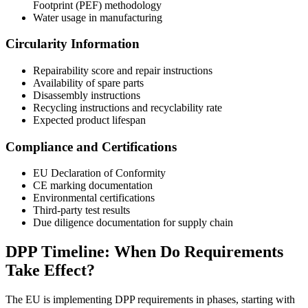
Footprint (PEF) methodology
Water usage in manufacturing
Circularity Information
Repairability score and repair instructions
Availability of spare parts
Disassembly instructions
Recycling instructions and recyclability rate
Expected product lifespan
Compliance and Certifications
EU Declaration of Conformity
CE marking documentation
Environmental certifications
Third-party test results
Due diligence documentation for supply chain
DPP Timeline: When Do Requirements
Take Effect?
The EU is implementing DPP requirements in phases, starting with