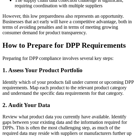
The supply chain data collection challenge is significant,
requiring coordination with multiple suppliers
However, this low preparedness also represents an opportunity.
Businesses that act early will have a competitive advantage, both in
terms of avoiding penalties and in terms of meeting growing
consumer demand for product transparency.
How to Prepare for DPP Requirements
Preparing for DPP compliance involves several key steps:
1. Assess Your Product Portfolio
Identify which of your products fall under current or upcoming DPP
requirements. Map each product to the relevant product category
and understand the specific data requirements for that category.
2. Audit Your Data
Review what product data you currently have available. Identify
gaps between your existing data and the information required for
DPPs. This is often the most challenging step, as much of the
required data may reside with suppliers or manufacturers further up