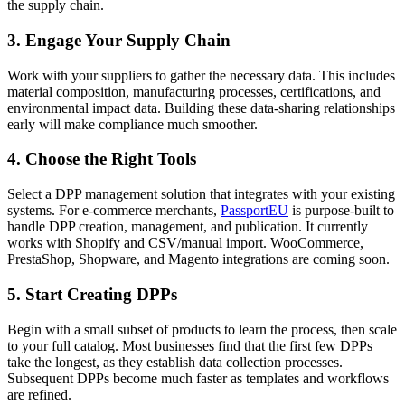
the supply chain.
3. Engage Your Supply Chain
Work with your suppliers to gather the necessary data. This includes
material composition, manufacturing processes, certifications, and
environmental impact data. Building these data-sharing relationships
early will make compliance much smoother.
4. Choose the Right Tools
Select a DPP management solution that integrates with your existing
systems. For e-commerce merchants,
PassportEU
is purpose-built to
handle DPP creation, management, and publication. It currently
works with Shopify and CSV/manual import. WooCommerce,
PrestaShop, Shopware, and Magento integrations are coming soon.
5. Start Creating DPPs
Begin with a small subset of products to learn the process, then scale
to your full catalog. Most businesses find that the first few DPPs
take the longest, as they establish data collection processes.
Subsequent DPPs become much faster as templates and workflows
are refined.