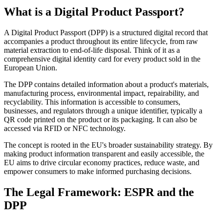
What is a Digital Product Passport?
A Digital Product Passport (DPP) is a structured digital record that
accompanies a product throughout its entire lifecycle, from raw
material extraction to end-of-life disposal. Think of it as a
comprehensive digital identity card for every product sold in the
European Union.
The DPP contains detailed information about a product's materials,
manufacturing process, environmental impact, repairability, and
recyclability. This information is accessible to consumers,
businesses, and regulators through a unique identifier, typically a
QR code printed on the product or its packaging. It can also be
accessed via RFID or NFC technology.
The concept is rooted in the EU's broader sustainability strategy. By
making product information transparent and easily accessible, the
EU aims to drive circular economy practices, reduce waste, and
empower consumers to make informed purchasing decisions.
The Legal Framework: ESPR and the
DPP