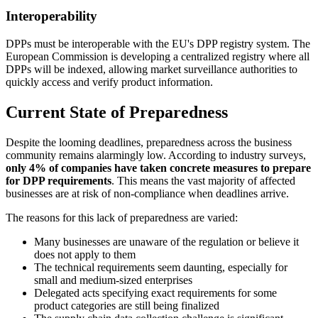
Interoperability
DPPs must be interoperable with the EU's DPP registry system. The
European Commission is developing a centralized registry where all
DPPs will be indexed, allowing market surveillance authorities to
quickly access and verify product information.
Current State of Preparedness
Despite the looming deadlines, preparedness across the business
community remains alarmingly low. According to industry surveys,
only 4% of companies have taken concrete measures to prepare
for DPP requirements
. This means the vast majority of affected
businesses are at risk of non-compliance when deadlines arrive.
The reasons for this lack of preparedness are varied:
Many businesses are unaware of the regulation or believe it
does not apply to them
The technical requirements seem daunting, especially for
small and medium-sized enterprises
Delegated acts specifying exact requirements for some
product categories are still being finalized