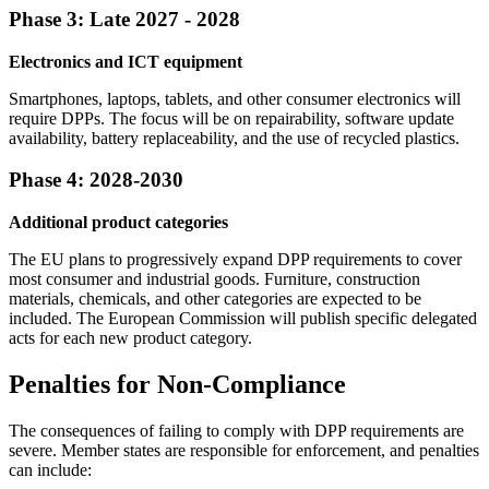
Phase 3: Late 2027 - 2028
Electronics and ICT equipment
Smartphones, laptops, tablets, and other consumer electronics will
require DPPs. The focus will be on repairability, software update
availability, battery replaceability, and the use of recycled plastics.
Phase 4: 2028-2030
Additional product categories
The EU plans to progressively expand DPP requirements to cover
most consumer and industrial goods. Furniture, construction
materials, chemicals, and other categories are expected to be
included. The European Commission will publish specific delegated
acts for each new product category.
Penalties for Non-Compliance
The consequences of failing to comply with DPP requirements are
severe. Member states are responsible for enforcement, and penalties
can include: