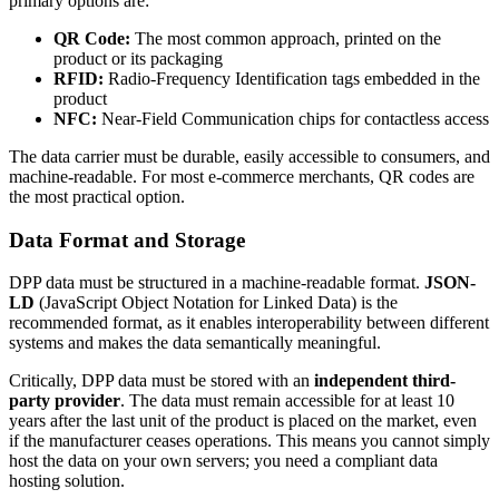
primary options are:
QR Code:
The most common approach, printed on the
product or its packaging
RFID:
Radio-Frequency Identification tags embedded in the
product
NFC:
Near-Field Communication chips for contactless access
The data carrier must be durable, easily accessible to consumers, and
machine-readable. For most e-commerce merchants, QR codes are
the most practical option.
Data Format and Storage
DPP data must be structured in a machine-readable format.
JSON-
LD
(JavaScript Object Notation for Linked Data) is the
recommended format, as it enables interoperability between different
systems and makes the data semantically meaningful.
Critically, DPP data must be stored with an
independent third-
party provider
. The data must remain accessible for at least 10
years after the last unit of the product is placed on the market, even
if the manufacturer ceases operations. This means you cannot simply
host the data on your own servers; you need a compliant data
hosting solution.