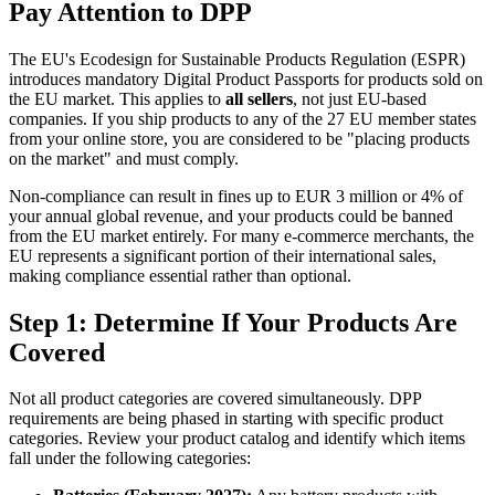
Pay Attention to DPP
The EU's Ecodesign for Sustainable Products Regulation (ESPR)
introduces mandatory Digital Product Passports for products sold on
the EU market. This applies to
all sellers
, not just EU-based
companies. If you ship products to any of the 27 EU member states
from your online store, you are considered to be "placing products
on the market" and must comply.
Non-compliance can result in fines up to EUR 3 million or 4% of
your annual global revenue, and your products could be banned
from the EU market entirely. For many e-commerce merchants, the
EU represents a significant portion of their international sales,
making compliance essential rather than optional.
Step 1: Determine If Your Products Are
Covered
Not all product categories are covered simultaneously. DPP
requirements are being phased in starting with specific product
categories. Review your product catalog and identify which items
fall under the following categories: