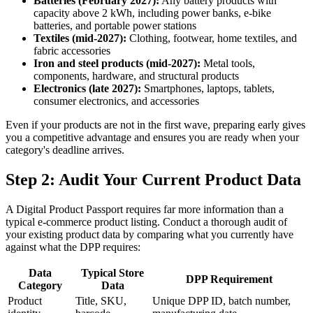
Batteries (February 2027):
Any battery products with
capacity above 2 kWh, including power banks, e-bike
batteries, and portable power stations
Textiles (mid-2027):
Clothing, footwear, home textiles, and
fabric accessories
Iron and steel products (mid-2027):
Metal tools,
components, hardware, and structural products
Electronics (late 2027):
Smartphones, laptops, tablets,
consumer electronics, and accessories
Even if your products are not in the first wave, preparing early gives
you a competitive advantage and ensures you are ready when your
category's deadline arrives.
Step 2: Audit Your Current Product Data
A Digital Product Passport requires far more information than a
typical e-commerce product listing. Conduct a thorough audit of
your existing product data by comparing what you currently have
against what the DPP requires:
Data
Typical Store
DPP Requirement
Category
Data
Product
Title, SKU,
Unique DPP ID, batch number,