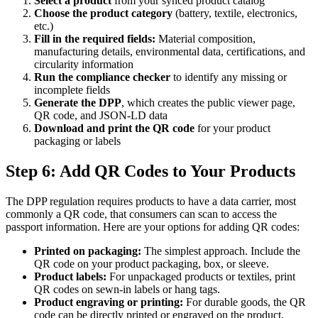
Select a product
from your synced product catalog
Choose the product category
(battery, textile, electronics,
etc.)
Fill in the required fields:
Material composition,
manufacturing details, environmental data, certifications, and
circularity information
Run the compliance checker
to identify any missing or
incomplete fields
Generate the DPP
, which creates the public viewer page,
QR code, and JSON-LD data
Download and print the QR code
for your product
packaging or labels
Step 6: Add QR Codes to Your Products
The DPP regulation requires products to have a data carrier, most
commonly a QR code, that consumers can scan to access the
passport information. Here are your options for adding QR codes:
Printed on packaging:
The simplest approach. Include the
QR code on your product packaging, box, or sleeve.
Product labels:
For unpackaged products or textiles, print
QR codes on sewn-in labels or hang tags.
Product engraving or printing:
For durable goods, the QR
code can be directly printed or engraved on the product.