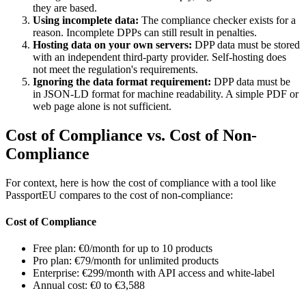
they are based.
Using incomplete data:
The compliance checker exists for a
reason. Incomplete DPPs can still result in penalties.
Hosting data on your own servers:
DPP data must be stored
with an independent third-party provider. Self-hosting does
not meet the regulation's requirements.
Ignoring the data format requirement:
DPP data must be
in JSON-LD format for machine readability. A simple PDF or
web page alone is not sufficient.
Cost of Compliance vs. Cost of Non-
Compliance
For context, here is how the cost of compliance with a tool like
PassportEU compares to the cost of non-compliance:
Cost of Compliance
Free plan: €0/month for up to 10 products
Pro plan: €79/month for unlimited products
Enterprise: €299/month with API access and white-label
Annual cost: €0 to €3,588