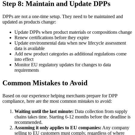
Step 8: Maintain and Update DPPs
DPPs are not a one-time setup. They need to be maintained and
updated as products change:
Update DPPs when product materials or compositions change
Renew certifications before they expire
Update environmental data when new lifecycle assessment
data is available
Add new product categories as additional regulations come
into effect
Monitor EU regulatory updates for changes to data
requirements
Common Mistakes to Avoid
Based on our experience helping merchants prepare for DPP
compliance, here are the most common mistakes to avoid:
Waiting until the last minute:
Data collection from supply
chains takes time. Starting 6-12 months before the deadline is
recommended.
Assuming it only applies to EU companies:
Any company
selling to EU customers must comply, regardless of where