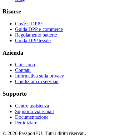
Risorse
Cos'è il DPP?
Guida DPP e-commerce
Regolamento batterie
Guida DPP tessile
Azienda
Chi siamo
Contatti
Informativa sulla privacy
Condizioni di servizio
Supporto
Centro assistenza
Supporto via e-mail
Documentazione
Per iniziare
©
2026
PassportEU. Tutti i diritti riservati.