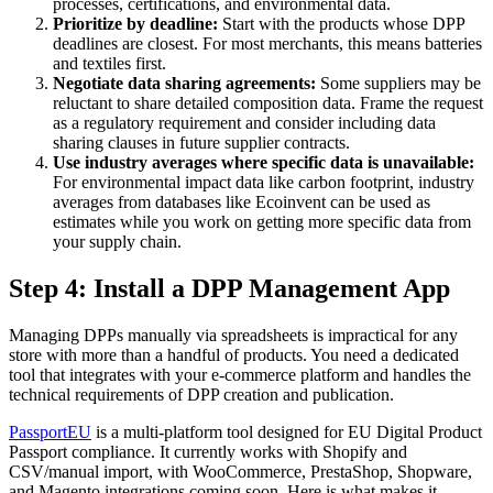
processes, certifications, and environmental data.
Prioritize by deadline:
Start with the products whose DPP
deadlines are closest. For most merchants, this means batteries
and textiles first.
Negotiate data sharing agreements:
Some suppliers may be
reluctant to share detailed composition data. Frame the request
as a regulatory requirement and consider including data
sharing clauses in future supplier contracts.
Use industry averages where specific data is unavailable:
For environmental impact data like carbon footprint, industry
averages from databases like Ecoinvent can be used as
estimates while you work on getting more specific data from
your supply chain.
Step 4: Install a DPP Management App
Managing DPPs manually via spreadsheets is impractical for any
store with more than a handful of products. You need a dedicated
tool that integrates with your e-commerce platform and handles the
technical requirements of DPP creation and publication.
PassportEU
is a multi-platform tool designed for EU Digital Product
Passport compliance. It currently works with Shopify and
CSV/manual import, with WooCommerce, PrestaShop, Shopware,
and Magento integrations coming soon. Here is what makes it