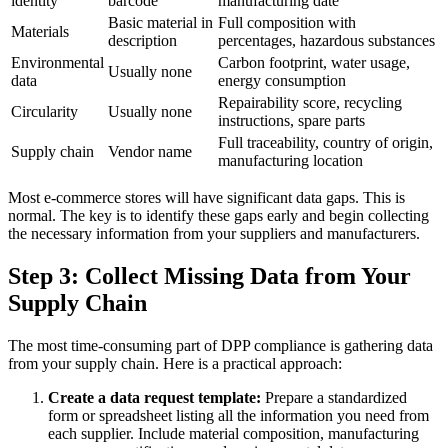
identity
barcode
manufacturing date
Basic material in
Full composition with
Materials
description
percentages, hazardous substances
Environmental
Carbon footprint, water usage,
Usually none
data
energy consumption
Repairability score, recycling
Circularity
Usually none
instructions, spare parts
Full traceability, country of origin,
Supply chain
Vendor name
manufacturing location
Most e-commerce stores will have significant data gaps. This is
normal. The key is to identify these gaps early and begin collecting
the necessary information from your suppliers and manufacturers.
Step 3: Collect Missing Data from Your
Supply Chain
The most time-consuming part of DPP compliance is gathering data
from your supply chain. Here is a practical approach:
Create a data request template:
Prepare a standardized
form or spreadsheet listing all the information you need from
each supplier. Include material composition, manufacturing