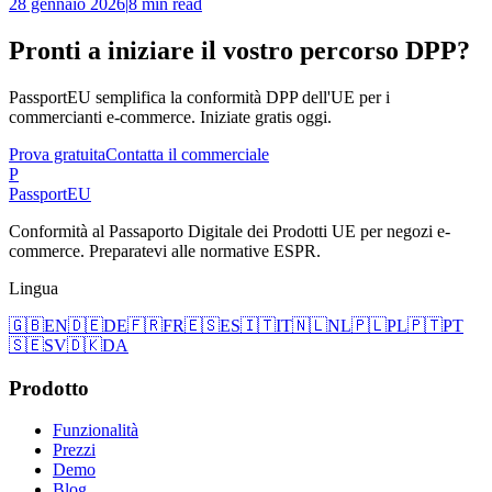
28 gennaio 2026
|
8 min read
Pronti a iniziare il vostro percorso DPP?
PassportEU semplifica la conformità DPP dell'UE per i
commercianti e-commerce. Iniziate gratis oggi.
Prova gratuita
Contatta il commerciale
P
Passport
EU
Conformità al Passaporto Digitale dei Prodotti UE per negozi e-
commerce. Preparatevi alle normative ESPR.
Lingua
🇬🇧
EN
🇩🇪
DE
🇫🇷
FR
🇪🇸
ES
🇮🇹
IT
🇳🇱
NL
🇵🇱
PL
🇵🇹
PT
🇸🇪
SV
🇩🇰
DA
Prodotto
Funzionalità
Prezzi
Demo
Blog