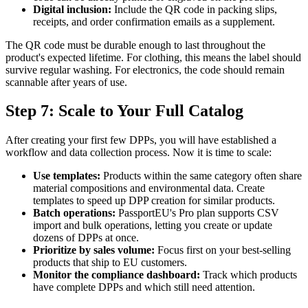
Digital inclusion:
Include the QR code in packing slips,
receipts, and order confirmation emails as a supplement.
The QR code must be durable enough to last throughout the
product's expected lifetime. For clothing, this means the label should
survive regular washing. For electronics, the code should remain
scannable after years of use.
Step 7: Scale to Your Full Catalog
After creating your first few DPPs, you will have established a
workflow and data collection process. Now it is time to scale:
Use templates:
Products within the same category often share
material compositions and environmental data. Create
templates to speed up DPP creation for similar products.
Batch operations:
PassportEU's Pro plan supports CSV
import and bulk operations, letting you create or update
dozens of DPPs at once.
Prioritize by sales volume:
Focus first on your best-selling
products that ship to EU customers.
Monitor the compliance dashboard:
Track which products
have complete DPPs and which still need attention.