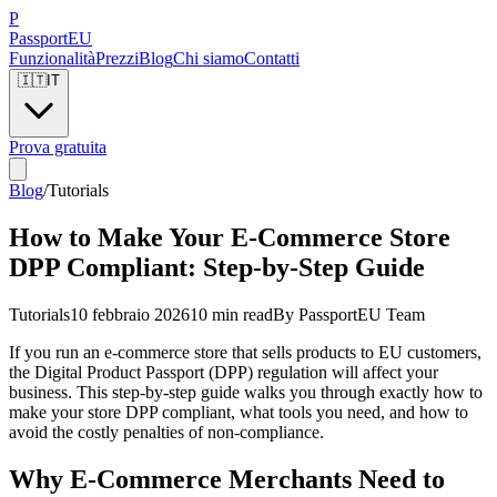
P
Passport
EU
Funzionalità
Prezzi
Blog
Chi siamo
Contatti
🇮🇹
IT
Prova gratuita
Blog
/
Tutorials
How to Make Your E-Commerce Store
DPP Compliant: Step-by-Step Guide
Tutorials
10 febbraio 2026
10 min read
By
PassportEU Team
If you run an e-commerce store that sells products to EU customers,
the Digital Product Passport (DPP) regulation will affect your
business. This step-by-step guide walks you through exactly how to
make your store DPP compliant, what tools you need, and how to
avoid the costly penalties of non-compliance.
Why E-Commerce Merchants Need to