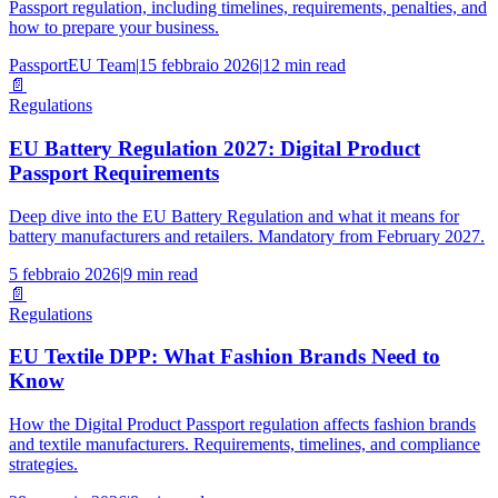
Passport regulation, including timelines, requirements, penalties, and
how to prepare your business.
PassportEU Team
|
15 febbraio 2026
|
12 min read
📄
Regulations
EU Battery Regulation 2027: Digital Product
Passport Requirements
Deep dive into the EU Battery Regulation and what it means for
battery manufacturers and retailers. Mandatory from February 2027.
5 febbraio 2026
|
9 min read
📄
Regulations
EU Textile DPP: What Fashion Brands Need to
Know
How the Digital Product Passport regulation affects fashion brands
and textile manufacturers. Requirements, timelines, and compliance
strategies.