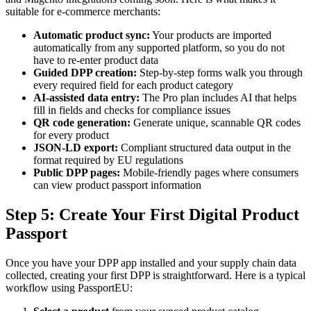
suitable for e-commerce merchants:
Automatic product sync:
Your products are imported
automatically from any supported platform, so you do not
have to re-enter product data
Guided DPP creation:
Step-by-step forms walk you through
every required field for each product category
AI-assisted data entry:
The Pro plan includes AI that helps
fill in fields and checks for compliance issues
QR code generation:
Generate unique, scannable QR codes
for every product
JSON-LD export:
Compliant structured data output in the
format required by EU regulations
Public DPP pages:
Mobile-friendly pages where consumers
can view product passport information
Step 5: Create Your First Digital Product
Passport
Once you have your DPP app installed and your supply chain data
collected, creating your first DPP is straightforward. Here is a typical
workflow using PassportEU: