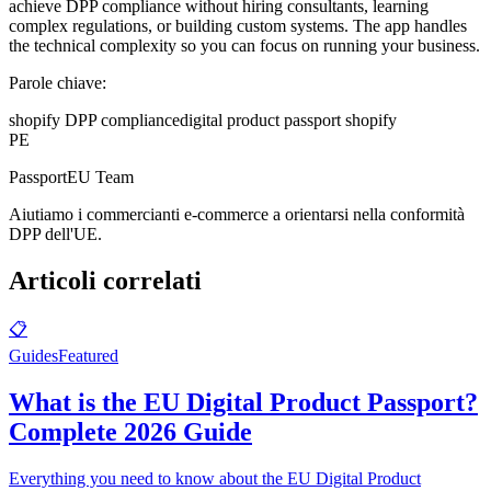
achieve DPP compliance without hiring consultants, learning
complex regulations, or building custom systems. The app handles
the technical complexity so you can focus on running your business.
Parole chiave:
shopify DPP compliance
digital product passport shopify
PE
PassportEU Team
Aiutiamo i commercianti e-commerce a orientarsi nella conformità
DPP dell'UE.
Articoli correlati
📋
Guides
Featured
What is the EU Digital Product Passport?
Complete 2026 Guide
Everything you need to know about the EU Digital Product