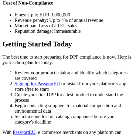
Cost of Non-Compliance
Fines: Up to EUR 3,000,000
Revenue penalty: Up to 4% of annual revenue
Market ban: Loss of all EU sales
Reputation damage: Immeasurable
Getting Started Today
The best time to start preparing for DPP compliance is now. Here is
your action plan for today:
Review your product catalog and identify which categories
are covered
Sign up for PassportEU
or install from your platform's app
store (free to start)
Create your first DPP for a test product to understand the
process
Begin contacting suppliers for material composition and
environmental data
Set a timeline for full catalog compliance before your
category's deadline
With
PassportEU
, e-commerce merchants on any platform can