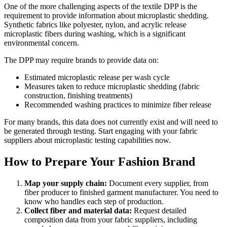
One of the more challenging aspects of the textile DPP is the
requirement to provide information about microplastic shedding.
Synthetic fabrics like polyester, nylon, and acrylic release
microplastic fibers during washing, which is a significant
environmental concern.
The DPP may require brands to provide data on:
Estimated microplastic release per wash cycle
Measures taken to reduce microplastic shedding (fabric
construction, finishing treatments)
Recommended washing practices to minimize fiber release
For many brands, this data does not currently exist and will need to
be generated through testing. Start engaging with your fabric
suppliers about microplastic testing capabilities now.
How to Prepare Your Fashion Brand
Map your supply chain:
Document every supplier, from
fiber producer to finished garment manufacturer. You need to
know who handles each step of production.
Collect fiber and material data:
Request detailed
composition data from your fabric suppliers, including