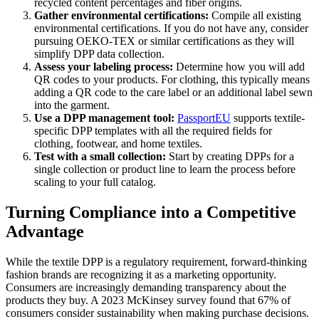
recycled content percentages and fiber origins.
Gather environmental certifications:
Compile all existing
environmental certifications. If you do not have any, consider
pursuing OEKO-TEX or similar certifications as they will
simplify DPP data collection.
Assess your labeling process:
Determine how you will add
QR codes to your products. For clothing, this typically means
adding a QR code to the care label or an additional label sewn
into the garment.
Use a DPP management tool:
PassportEU
supports textile-
specific DPP templates with all the required fields for
clothing, footwear, and home textiles.
Test with a small collection:
Start by creating DPPs for a
single collection or product line to learn the process before
scaling to your full catalog.
Turning Compliance into a Competitive
Advantage
While the textile DPP is a regulatory requirement, forward-thinking
fashion brands are recognizing it as a marketing opportunity.
Consumers are increasingly demanding transparency about the
products they buy. A 2023 McKinsey survey found that 67% of
consumers consider sustainability when making purchase decisions.