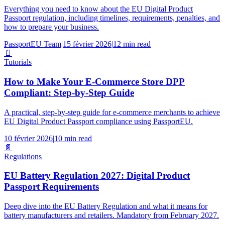
Everything you need to know about the EU Digital Product
Passport regulation, including timelines, requirements, penalties, and
how to prepare your business.
PassportEU Team
|
15 février 2026
|
12 min read
📄
Tutorials
How to Make Your E-Commerce Store DPP
Compliant: Step-by-Step Guide
A practical, step-by-step guide for e-commerce merchants to achieve
EU Digital Product Passport compliance using PassportEU.
10 février 2026
|
10 min read
📄
Regulations
EU Battery Regulation 2027: Digital Product
Passport Requirements
Deep dive into the EU Battery Regulation and what it means for
battery manufacturers and retailers. Mandatory from February 2027.