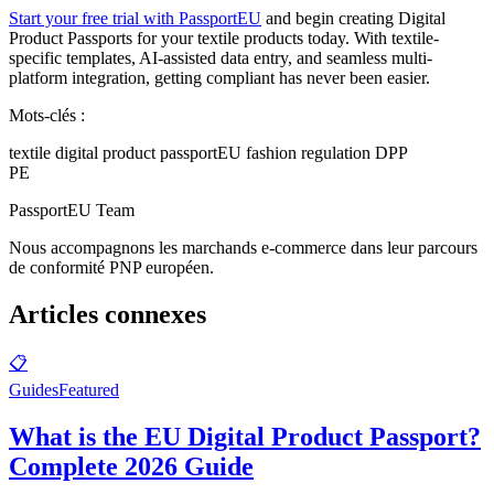
Start your free trial with PassportEU
and begin creating Digital
Product Passports for your textile products today. With textile-
specific templates, AI-assisted data entry, and seamless multi-
platform integration, getting compliant has never been easier.
Mots-clés :
textile digital product passport
EU fashion regulation DPP
PE
PassportEU Team
Nous accompagnons les marchands e-commerce dans leur parcours
de conformité PNP européen.
Articles connexes
📋
Guides
Featured
What is the EU Digital Product Passport?
Complete 2026 Guide