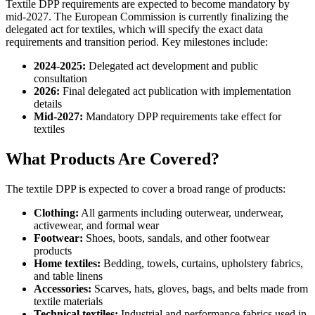
Textile DPP requirements are expected to become mandatory by
mid-2027. The European Commission is currently finalizing the
delegated act for textiles, which will specify the exact data
requirements and transition period. Key milestones include:
2024-2025:
Delegated act development and public
consultation
2026:
Final delegated act publication with implementation
details
Mid-2027:
Mandatory DPP requirements take effect for
textiles
What Products Are Covered?
The textile DPP is expected to cover a broad range of products:
Clothing:
All garments including outerwear, underwear,
activewear, and formal wear
Footwear:
Shoes, boots, sandals, and other footwear
products
Home textiles:
Bedding, towels, curtains, upholstery fabrics,
and table linens
Accessories:
Scarves, hats, gloves, bags, and belts made from
textile materials
Technical textiles:
Industrial and performance fabrics used in