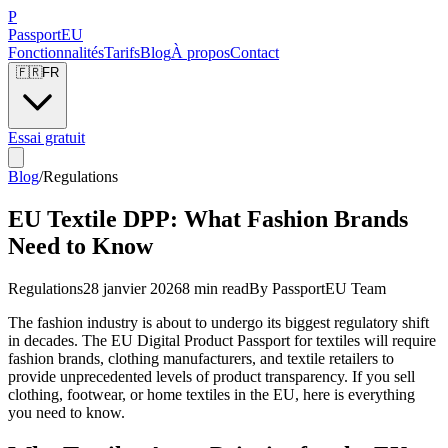
P
Passport
EU
Fonctionnalités
Tarifs
Blog
À propos
Contact
🇫🇷
FR
Essai gratuit
Blog
/
Regulations
EU Textile DPP: What Fashion Brands
Need to Know
Regulations
28 janvier 2026
8 min read
By
PassportEU Team
The fashion industry is about to undergo its biggest regulatory shift
in decades. The EU Digital Product Passport for textiles will require
fashion brands, clothing manufacturers, and textile retailers to
provide unprecedented levels of product transparency. If you sell
clothing, footwear, or home textiles in the EU, here is everything
you need to know.