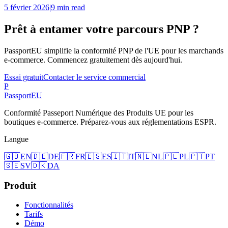
5 février 2026
|
9 min read
Prêt à entamer votre parcours PNP ?
PassportEU simplifie la conformité PNP de l'UE pour les marchands
e-commerce. Commencez gratuitement dès aujourd'hui.
Essai gratuit
Contacter le service commercial
P
Passport
EU
Conformité Passeport Numérique des Produits UE pour les
boutiques e-commerce. Préparez-vous aux réglementations ESPR.
Langue
🇬🇧
EN
🇩🇪
DE
🇫🇷
FR
🇪🇸
ES
🇮🇹
IT
🇳🇱
NL
🇵🇱
PL
🇵🇹
PT
🇸🇪
SV
🇩🇰
DA
Produit
Fonctionnalités
Tarifs
Démo