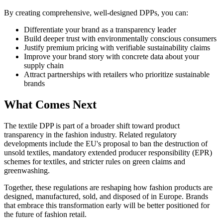
By creating comprehensive, well-designed DPPs, you can:
Differentiate your brand as a transparency leader
Build deeper trust with environmentally conscious consumers
Justify premium pricing with verifiable sustainability claims
Improve your brand story with concrete data about your
supply chain
Attract partnerships with retailers who prioritize sustainable
brands
What Comes Next
The textile DPP is part of a broader shift toward product
transparency in the fashion industry. Related regulatory
developments include the EU's proposal to ban the destruction of
unsold textiles, mandatory extended producer responsibility (EPR)
schemes for textiles, and stricter rules on green claims and
greenwashing.
Together, these regulations are reshaping how fashion products are
designed, manufactured, sold, and disposed of in Europe. Brands
that embrace this transformation early will be better positioned for
the future of fashion retail.