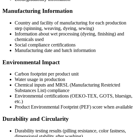
Manufacturing Information
Country and facility of manufacturing for each production
step (spinning, weaving, dyeing, sewing)
Information about wet processing (dyeing, finishing) and
chemicals used
Social compliance certifications
Manufacturing date and batch information
Environmental Impact
Carbon footprint per product unit
Water usage in production
Chemical inputs and MRSL (Manufacturing Restricted
Substances List) compliance
Environmental certifications (OEKO-TEX, GOTS, bluesign,
etc.)
Product Environmental Footprint (PEF) score when available
Durability and Circularity
Durability testing results (pilling resistance, color fastness,
dimensional stability after washing)