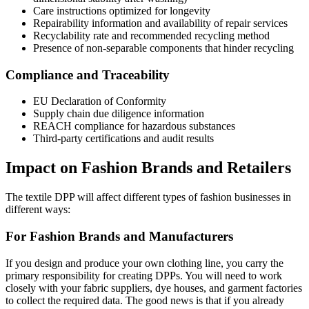
Care instructions optimized for longevity
Repairability information and availability of repair services
Recyclability rate and recommended recycling method
Presence of non-separable components that hinder recycling
Compliance and Traceability
EU Declaration of Conformity
Supply chain due diligence information
REACH compliance for hazardous substances
Third-party certifications and audit results
Impact on Fashion Brands and Retailers
The textile DPP will affect different types of fashion businesses in
different ways:
For Fashion Brands and Manufacturers
If you design and produce your own clothing line, you carry the
primary responsibility for creating DPPs. You will need to work
closely with your fabric suppliers, dye houses, and garment factories
to collect the required data. The good news is that if you already