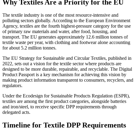
Why Textiles Are a Priority for the EU
The textile industry is one of the most resource-intensive and
polluting sectors globally. According to the European Environment
Agency, textiles are the fourth highest-pressure category for the use
of primary raw materials and water, after food, housing, and
transport. The EU generates approximately 12.6 million tonnes of
textile waste per year, with clothing and footwear alone accounting
for about 5.2 million tonnes.
The EU Strategy for Sustainable and Circular Textiles, published in
2022, sets out a vision for the textile sector where products are
designed to be more durable, repairable, and recyclable. The Digital
Product Passport is a key mechanism for achieving this vision by
making product information transparent to consumers, recyclers, and
regulators.
Under the Ecodesign for Sustainable Products Regulation (ESPR),
textiles are among the first product categories, alongside batteries
and iron/steel, to receive specific DPP requirements through
delegated acts.
Timeline for Textile DPP Requirements