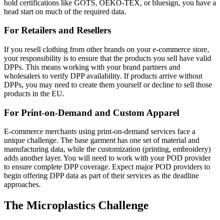
hold certifications like GOTS, OEKO-TEX, or bluesign, you have a
head start on much of the required data.
For Retailers and Resellers
If you resell clothing from other brands on your e-commerce store,
your responsibility is to ensure that the products you sell have valid
DPPs. This means working with your brand partners and
wholesalers to verify DPP availability. If products arrive without
DPPs, you may need to create them yourself or decline to sell those
products in the EU.
For Print-on-Demand and Custom Apparel
E-commerce merchants using print-on-demand services face a
unique challenge. The base garment has one set of material and
manufacturing data, while the customization (printing, embroidery)
adds another layer. You will need to work with your POD provider
to ensure complete DPP coverage. Expect major POD providers to
begin offering DPP data as part of their services as the deadline
approaches.
The Microplastics Challenge