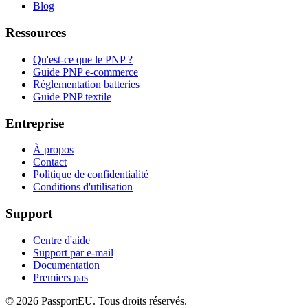
Blog
Ressources
Qu'est-ce que le PNP ?
Guide PNP e-commerce
Réglementation batteries
Guide PNP textile
Entreprise
À propos
Contact
Politique de confidentialité
Conditions d'utilisation
Support
Centre d'aide
Support par e-mail
Documentation
Premiers pas
©
2026
PassportEU. Tous droits réservés.