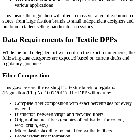
various applications
This means the regulation will affect a massive range of e-commerce
stores, from large fashion brands to small independent designers and
boutique retailers selling handmade accessories.
Data Requirements for Textile DPPs
While the final delegated act will confirm the exact requirements, the
following data categories are expected based on current drafts and
regulatory guidance:
Fiber Composition
This goes beyond the existing EU textile labeling regulation
(Regulation (EU) No 1007/2011). The DPP will require:
Complete fiber composition with exact percentages for every
material
Distinction between virgin and recycled fibers
Origin of natural fibers (country of cultivation for cotton,
wool origin, etc.)
Microplastic shedding potential for synthetic fibers
Biodegradability information