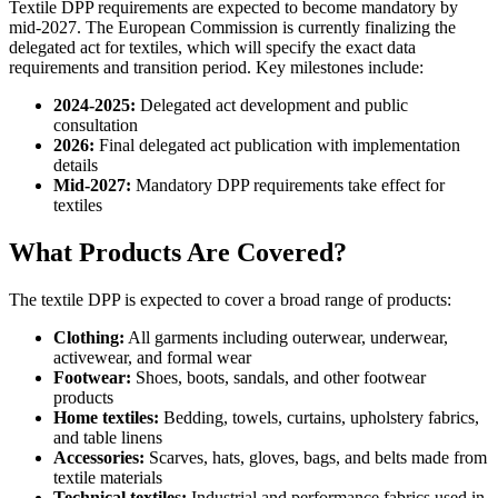
Textile DPP requirements are expected to become mandatory by
mid-2027. The European Commission is currently finalizing the
delegated act for textiles, which will specify the exact data
requirements and transition period. Key milestones include:
2024-2025:
Delegated act development and public
consultation
2026:
Final delegated act publication with implementation
details
Mid-2027:
Mandatory DPP requirements take effect for
textiles
What Products Are Covered?
The textile DPP is expected to cover a broad range of products:
Clothing:
All garments including outerwear, underwear,
activewear, and formal wear
Footwear:
Shoes, boots, sandals, and other footwear
products
Home textiles:
Bedding, towels, curtains, upholstery fabrics,
and table linens
Accessories:
Scarves, hats, gloves, bags, and belts made from
textile materials
Technical textiles:
Industrial and performance fabrics used in