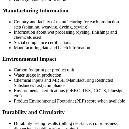
Manufacturing Information
Country and facility of manufacturing for each production
step (spinning, weaving, dyeing, sewing)
Information about wet processing (dyeing, finishing) and
chemicals used
Social compliance certifications
Manufacturing date and batch information
Environmental Impact
Carbon footprint per product unit
Water usage in production
Chemical inputs and MRSL (Manufacturing Restricted
Substances List) compliance
Environmental certifications (OEKO-TEX, GOTS, bluesign,
etc.)
Product Environmental Footprint (PEF) score when available
Durability and Circularity
Durability testing results (pilling resistance, color fastness,
dimensional stability after washing)