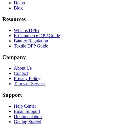
Demo
Blog
Resources
What is DPP?
E-Commerce DPP Guide
Battery Regulation
Textile DPP Guide
Company
About Us
Contact
Privacy Policy
Terms of Service
Support
Help Center
Email Support
Documentation
Getting Started