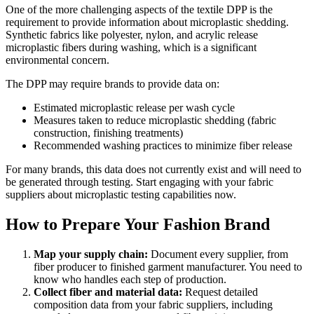
One of the more challenging aspects of the textile DPP is the
requirement to provide information about microplastic shedding.
Synthetic fabrics like polyester, nylon, and acrylic release
microplastic fibers during washing, which is a significant
environmental concern.
The DPP may require brands to provide data on:
Estimated microplastic release per wash cycle
Measures taken to reduce microplastic shedding (fabric
construction, finishing treatments)
Recommended washing practices to minimize fiber release
For many brands, this data does not currently exist and will need to
be generated through testing. Start engaging with your fabric
suppliers about microplastic testing capabilities now.
How to Prepare Your Fashion Brand
Map your supply chain:
Document every supplier, from
fiber producer to finished garment manufacturer. You need to
know who handles each step of production.
Collect fiber and material data:
Request detailed
composition data from your fabric suppliers, including