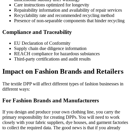
Care instructions optimized for longevity
Repairability information and availability of repair services
Recyclability rate and recommended recycling method
Presence of non-separable components that hinder recycling
Compliance and Traceability
EU Declaration of Conformity
Supply chain due diligence information
REACH compliance for hazardous substances
Third-party certifications and audit results
Impact on Fashion Brands and Retailers
The textile DPP will affect different types of fashion businesses in
different ways:
For Fashion Brands and Manufacturers
If you design and produce your own clothing line, you carry the
primary responsibility for creating DPPs. You will need to work
closely with your fabric suppliers, dye houses, and garment factories
to collect the required data. The good news is that if you already