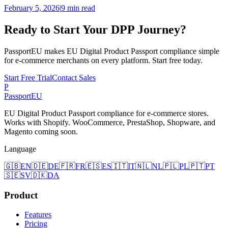
February 5, 2026
|
9 min read
Ready to Start Your DPP Journey?
PassportEU makes EU Digital Product Passport compliance simple
for e-commerce merchants on every platform. Start free today.
Start Free Trial
Contact Sales
P
Passport
EU
EU Digital Product Passport compliance for e-commerce stores.
Works with Shopify. WooCommerce, PrestaShop, Shopware, and
Magento coming soon.
Language
🇬🇧
EN
🇩🇪
DE
🇫🇷
FR
🇪🇸
ES
🇮🇹
IT
🇳🇱
NL
🇵🇱
PL
🇵🇹
PT
🇸🇪
SV
🇩🇰
DA
Product
Features
Pricing