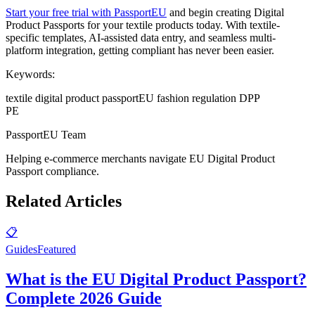
Start your free trial with PassportEU
and begin creating Digital
Product Passports for your textile products today. With textile-
specific templates, AI-assisted data entry, and seamless multi-
platform integration, getting compliant has never been easier.
Keywords:
textile digital product passport
EU fashion regulation DPP
PE
PassportEU Team
Helping e-commerce merchants navigate EU Digital Product
Passport compliance.
Related Articles
📋
Guides
Featured
What is the EU Digital Product Passport?
Complete 2026 Guide