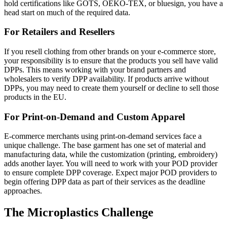
hold certifications like GOTS, OEKO-TEX, or bluesign, you have a
head start on much of the required data.
For Retailers and Resellers
If you resell clothing from other brands on your e-commerce store,
your responsibility is to ensure that the products you sell have valid
DPPs. This means working with your brand partners and
wholesalers to verify DPP availability. If products arrive without
DPPs, you may need to create them yourself or decline to sell those
products in the EU.
For Print-on-Demand and Custom Apparel
E-commerce merchants using print-on-demand services face a
unique challenge. The base garment has one set of material and
manufacturing data, while the customization (printing, embroidery)
adds another layer. You will need to work with your POD provider
to ensure complete DPP coverage. Expect major POD providers to
begin offering DPP data as part of their services as the deadline
approaches.
The Microplastics Challenge