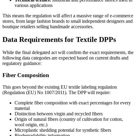
various applications
This means the regulation will affect a massive range of e-commerce
stores, from large fashion brands to small independent designers and
boutique retailers selling handmade accessories.
Data Requirements for Textile DPPs
While the final delegated act will confirm the exact requirements, the
following data categories are expected based on current drafts and
regulatory guidance:
Fiber Composition
This goes beyond the existing EU textile labeling regulation
(Regulation (EU) No 1007/2011). The DPP will require:
Complete fiber composition with exact percentages for every
material
Distinction between virgin and recycled fibers
Origin of natural fibers (country of cultivation for cotton,
wool origin, etc.)
Microplastic shedding potential for synthetic fibers
Biodegradability information