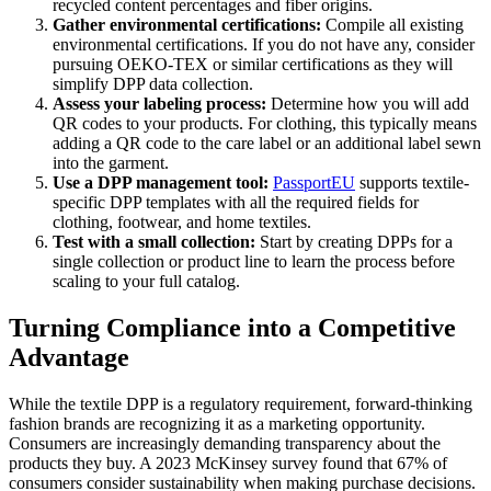
recycled content percentages and fiber origins.
Gather environmental certifications:
Compile all existing
environmental certifications. If you do not have any, consider
pursuing OEKO-TEX or similar certifications as they will
simplify DPP data collection.
Assess your labeling process:
Determine how you will add
QR codes to your products. For clothing, this typically means
adding a QR code to the care label or an additional label sewn
into the garment.
Use a DPP management tool:
PassportEU
supports textile-
specific DPP templates with all the required fields for
clothing, footwear, and home textiles.
Test with a small collection:
Start by creating DPPs for a
single collection or product line to learn the process before
scaling to your full catalog.
Turning Compliance into a Competitive
Advantage
While the textile DPP is a regulatory requirement, forward-thinking
fashion brands are recognizing it as a marketing opportunity.
Consumers are increasingly demanding transparency about the
products they buy. A 2023 McKinsey survey found that 67% of
consumers consider sustainability when making purchase decisions.