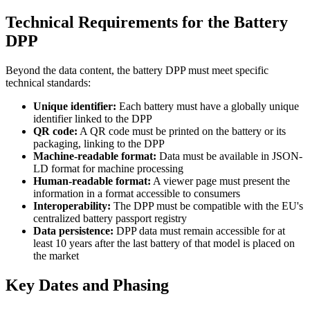
Technical Requirements for the Battery
DPP
Beyond the data content, the battery DPP must meet specific
technical standards:
Unique identifier:
Each battery must have a globally unique
identifier linked to the DPP
QR code:
A QR code must be printed on the battery or its
packaging, linking to the DPP
Machine-readable format:
Data must be available in JSON-
LD format for machine processing
Human-readable format:
A viewer page must present the
information in a format accessible to consumers
Interoperability:
The DPP must be compatible with the EU's
centralized battery passport registry
Data persistence:
DPP data must remain accessible for at
least 10 years after the last battery of that model is placed on
the market
Key Dates and Phasing