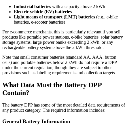
Industrial batteries
with a capacity above 2 kWh
Electric vehicle (EV) batteries
Light means of transport (LMT) batteries
(e.g., e-bike
batteries, e-scooter batteries)
For e-commerce merchants, this is particularly relevant if you sell
products like portable power stations, e-bike batteries, solar battery
storage systems, large power banks exceeding 2 kWh, or any
rechargeable battery system above the 2 kWh threshold.
Note that small consumer batteries (standard AA, AAA, button
cells) and portable batteries below 2 kWh do not require a DPP
under the current regulation, though they are subject to other
provisions such as labeling requirements and collection targets.
What Data Must the Battery DPP
Contain?
The battery DPP has some of the most detailed data requirements of
any product category. The required information includes:
General Battery Information