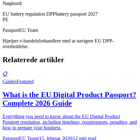
Nøgleord:
EU battery regulation DPP
battery passport 2027
PE
PassportEU Team
Hjælper e-handelsforhandlere med at navigere EU DPP-
overholdelse.
Relaterede artikler
📋
Guides
Featured
What is the EU Digital Product Passport?
Complete 2026 Guide
Everything you need to know about the EU Digital Product
Passport regulation, including timelines, requirements, penalties, and
how to prepare your business.
PassportEU Team
|
15. februar 2026
|
12 min read