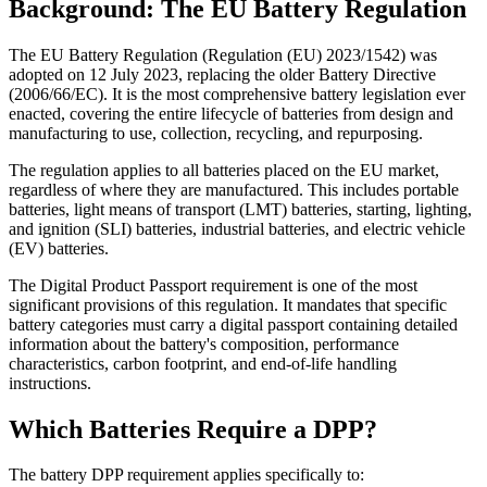
Background: The EU Battery Regulation
The EU Battery Regulation (Regulation (EU) 2023/1542) was
adopted on 12 July 2023, replacing the older Battery Directive
(2006/66/EC). It is the most comprehensive battery legislation ever
enacted, covering the entire lifecycle of batteries from design and
manufacturing to use, collection, recycling, and repurposing.
The regulation applies to all batteries placed on the EU market,
regardless of where they are manufactured. This includes portable
batteries, light means of transport (LMT) batteries, starting, lighting,
and ignition (SLI) batteries, industrial batteries, and electric vehicle
(EV) batteries.
The Digital Product Passport requirement is one of the most
significant provisions of this regulation. It mandates that specific
battery categories must carry a digital passport containing detailed
information about the battery's composition, performance
characteristics, carbon footprint, and end-of-life handling
instructions.
Which Batteries Require a DPP?
The battery DPP requirement applies specifically to: