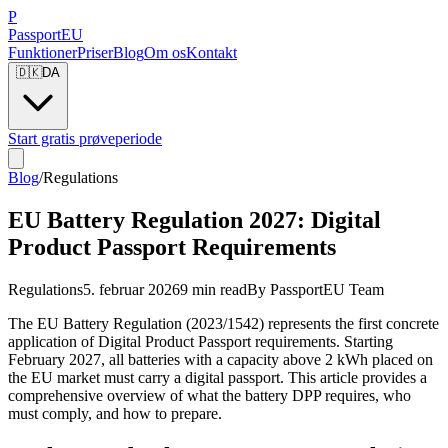
P
Passport
EU
Funktioner
Priser
Blog
Om os
Kontakt
🇩🇰
DA
Start gratis prøveperiode
Blog
/
Regulations
EU Battery Regulation 2027: Digital
Product Passport Requirements
Regulations
5. februar 2026
9 min read
By
PassportEU Team
The EU Battery Regulation (2023/1542) represents the first concrete
application of Digital Product Passport requirements. Starting
February 2027, all batteries with a capacity above 2 kWh placed on
the EU market must carry a digital passport. This article provides a
comprehensive overview of what the battery DPP requires, who
must comply, and how to prepare.