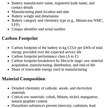
Battery manufacturer name, registered trade name, and
contact details
Manufacturing plant location and date
Battery weight and dimensions
Battery category and chemistry type (e.g., lithium-ion NMC,
LFP)
Unique identifier and serial number
Carbon Footprint
Carbon footprint of the battery in kg CO2e per kWh of total
energy provided over the expected service life
Carbon footprint performance class (A to E)
Carbon footprint breakdown by lifecycle stage: raw material
acquisition, manufacturing, distribution, and end-of-life
Share of renewable energy used in manufacturing
Material Composition
Detailed chemistry of cathode, anode, and electrolyte
materials
Critical raw materials: cobalt, lithium, nickel, manganese,
natural graphite content
Hazardous substances present (mercury, cadmium, lead