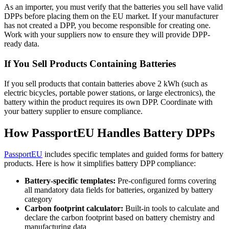
As an importer, you must verify that the batteries you sell have valid
DPPs before placing them on the EU market. If your manufacturer
has not created a DPP, you become responsible for creating one.
Work with your suppliers now to ensure they will provide DPP-
ready data.
If You Sell Products Containing Batteries
If you sell products that contain batteries above 2 kWh (such as
electric bicycles, portable power stations, or large electronics), the
battery within the product requires its own DPP. Coordinate with
your battery supplier to ensure compliance.
How PassportEU Handles Battery DPPs
PassportEU
includes specific templates and guided forms for battery
products. Here is how it simplifies battery DPP compliance:
Battery-specific templates:
Pre-configured forms covering
all mandatory data fields for batteries, organized by battery
category
Carbon footprint calculator:
Built-in tools to calculate and
declare the carbon footprint based on battery chemistry and
manufacturing data