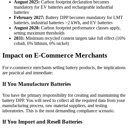
August 2025:
Carbon footprint declaration becomes
mandatory for EV batteries and rechargeable industrial
batteries
February 2027:
Battery DPP becomes mandatory for LMT
batteries, industrial batteries >2 kWh, and EV batteries
August 2028:
Carbon footprint performance classes apply,
setting maximum thresholds
2031:
Minimum recycled content targets take full effect (16%
cobalt, 6% lithium, 6% nickel)
Impact on E-Commerce Merchants
For e-commerce merchants selling battery products, the implications
are practical and immediate:
If You Manufacture Batteries
You have the primary responsibility for creating and maintaining the
battery DPP. You will need to collect all the required data from your
manufacturing process, raw material suppliers, and testing
laboratories. This is the most demanding compliance scenario.
If You Import and Resell Batteries