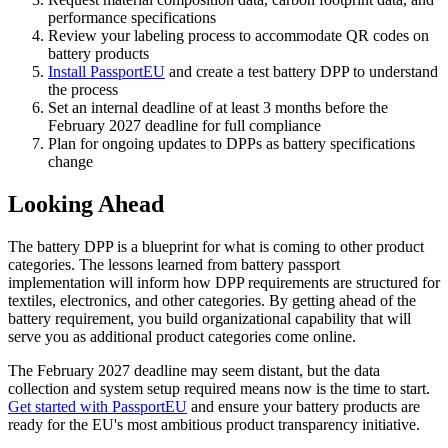
performance specifications
Review your labeling process to accommodate QR codes on
battery products
Install PassportEU
and create a test battery DPP to understand
the process
Set an internal deadline of at least 3 months before the
February 2027 deadline for full compliance
Plan for ongoing updates to DPPs as battery specifications
change
Looking Ahead
The battery DPP is a blueprint for what is coming to other product
categories. The lessons learned from battery passport
implementation will inform how DPP requirements are structured for
textiles, electronics, and other categories. By getting ahead of the
battery requirement, you build organizational capability that will
serve you as additional product categories come online.
The February 2027 deadline may seem distant, but the data
collection and system setup required means now is the time to start.
Get started with PassportEU
and ensure your battery products are
ready for the EU's most ambitious product transparency initiative.