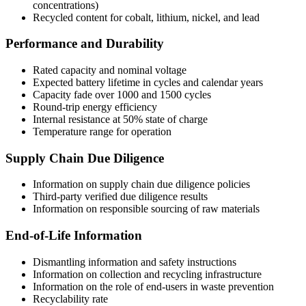
concentrations)
Recycled content for cobalt, lithium, nickel, and lead
Performance and Durability
Rated capacity and nominal voltage
Expected battery lifetime in cycles and calendar years
Capacity fade over 1000 and 1500 cycles
Round-trip energy efficiency
Internal resistance at 50% state of charge
Temperature range for operation
Supply Chain Due Diligence
Information on supply chain due diligence policies
Third-party verified due diligence results
Information on responsible sourcing of raw materials
End-of-Life Information
Dismantling information and safety instructions
Information on collection and recycling infrastructure
Information on the role of end-users in waste prevention
Recyclability rate