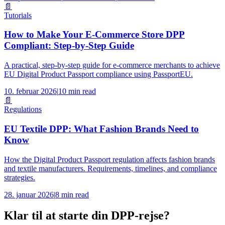
📄
Tutorials
How to Make Your E-Commerce Store DPP
Compliant: Step-by-Step Guide
A practical, step-by-step guide for e-commerce merchants to achieve
EU Digital Product Passport compliance using PassportEU.
10. februar 2026
|
10 min read
📄
Regulations
EU Textile DPP: What Fashion Brands Need to
Know
How the Digital Product Passport regulation affects fashion brands
and textile manufacturers. Requirements, timelines, and compliance
strategies.
28. januar 2026
|
8 min read
Klar til at starte din DPP-rejse?