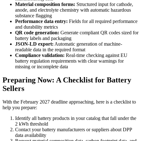
Material composition forms:
Structured input for cathode,
anode, and electrolyte chemistry with automatic hazardous
substance flagging
Performance data entry:
Fields for all required performance
and durability metrics
QR code generation:
Generate compliant QR codes sized for
battery labels and packaging
JSON-LD export:
Automatic generation of machine-
readable data in the required format
Compliance validation:
Real-time checking against EU
battery regulation requirements with clear warnings for
missing or incomplete data
Preparing Now: A Checklist for Battery
Sellers
With the February 2027 deadline approaching, here is a checklist to
help you prepare:
Identify all battery products in your catalog that fall under the
2 kWh threshold
Contact your battery manufacturers or suppliers about DPP
data availability
Request material composition data, carbon footprint data, and