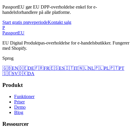
PassportEU gør EU DPP-overholdelse enkel for e-
handelsforhandlere på alle platforme.
Start gratis prøveperiode
Kontakt salg
P
Passport
EU
EU Digital Produktpas-overholdelse for e-handelsbutikker. Fungerer
med Shopify.
Sprog
🇬🇧
EN
🇩🇪
DE
🇫🇷
FR
🇪🇸
ES
🇮🇹
IT
🇳🇱
NL
🇵🇱
PL
🇵🇹
PT
🇸🇪
SV
🇩🇰
DA
Produkt
Funktioner
Priser
Demo
Blog
Ressourcer